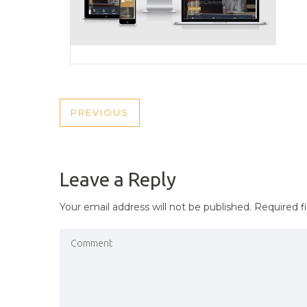
POST
PREVIOUS
PREVIOUS
NAVIGATION
POST
Leave a Reply
Your email address will not be published.
Required f