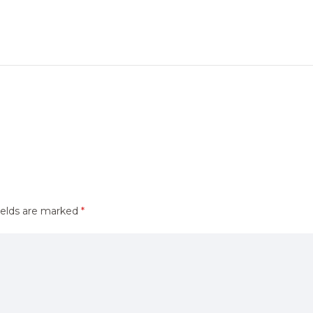
ields are marked
*