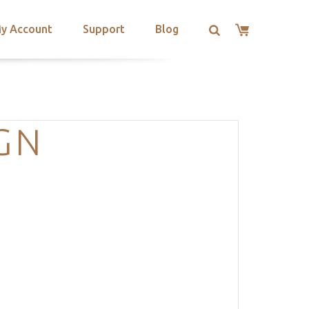
y Account
Support
Blog
GN