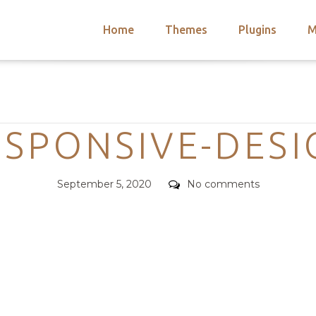
Home
Themes
Plugins
M
arch
nts
hemes
Categories
 Themes
ESPONSIVE-DESI
Posted
Comments
September 5, 2020
No comments
on