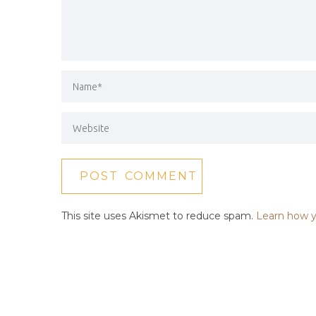
This site uses Akismet to reduce spam.
Learn how y