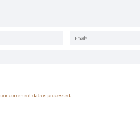
our comment data is processed.