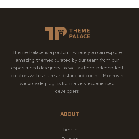
Theme Palace is a platform where you can explore
amazing themes curated by our team from our
experienced designers, as well as from independent
creators with secure and standard coding. Moreover
we provide plugins from a very experienced
developers.
ABOUT
Themes