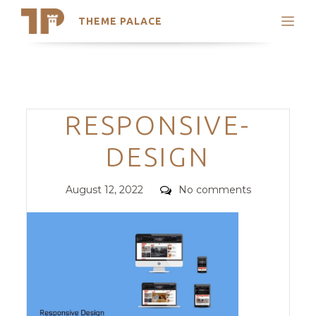
THEME PALACE
Search
Support
Skip
My Accounts
to
content
Latest Themes
Categories
RESPONSIVE-
Trending Themes
DESIGN
Posted
Comments
August 12, 2022
No comments
on