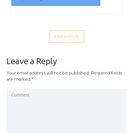
POST
PREVIOUS
NAVIGATION
PREVIOUS
POST
Leave a Reply
Your email address will not be published.
Required fields
are marked
*