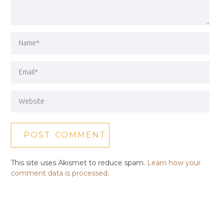
This site uses Akismet to reduce spam.
Learn how your
comment data is processed.