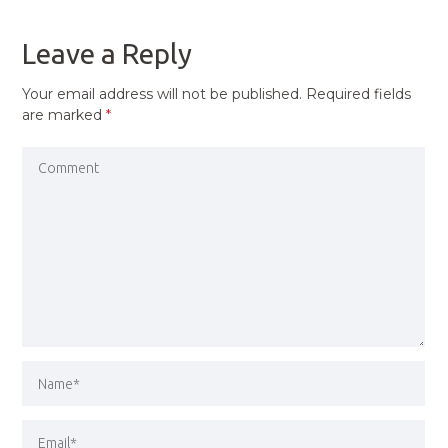
POST
Leave a Reply
Your email address will not be published.
Required fields
are marked
*