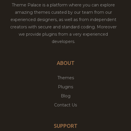
Theme Palace is a platform where you can explore
amazing themes curated by our team from our
experienced designers, as well as from independent
creators with secure and standard coding. Moreover
we provide plugins from a very experienced
developers.
ABOUT
Themes
Plugins
Blog
Contact Us
SUPPORT