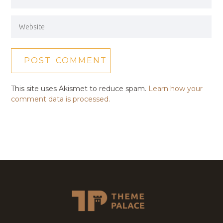
This site uses Akismet to reduce spam.
Learn how your
comment data is processed.