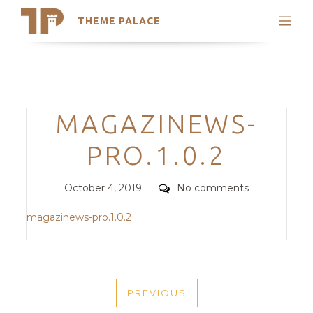
THEME PALACE
Search
Support
Skip
My Accounts
to
content
Latest Themes
Categories
MAGAZINEWS-
Trending Themes
PRO.1.0.2
Posted
Comments
October 4, 2019
No comments
on
magazinews-pro.1.0.2
POST
PREVIOUS
NAVIGATION
PREVIOUS