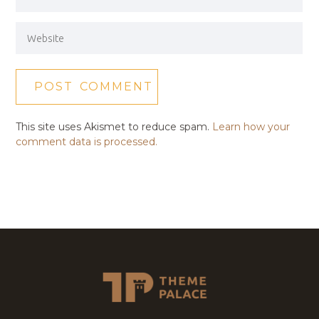
This site uses Akismet to reduce spam.
Learn how your
comment data is processed.