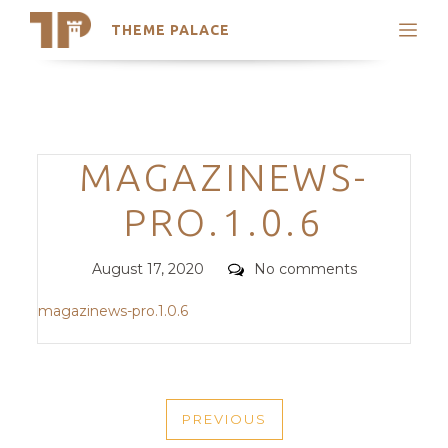
THEME PALACE
Search
Support
Skip
My Accounts
to
content
Latest Themes
Categories
MAGAZINEWS-
Trending Themes
PRO.1.0.6
Posted
Comments
August 17, 2020
No comments
on
magazinews-pro.1.0.6
POST
PREVIOUS
NAVIGATION
PREVIOUS