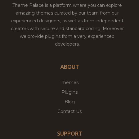
Theme Palace is a platform where you can explore
amazing themes curated by our team from our
experienced designers, as well as from independent
creators with secure and standard coding. Moreover
we provide plugins from a very experienced
developers.
ABOUT
Themes
Plugins
Blog
Contact Us
SUPPORT