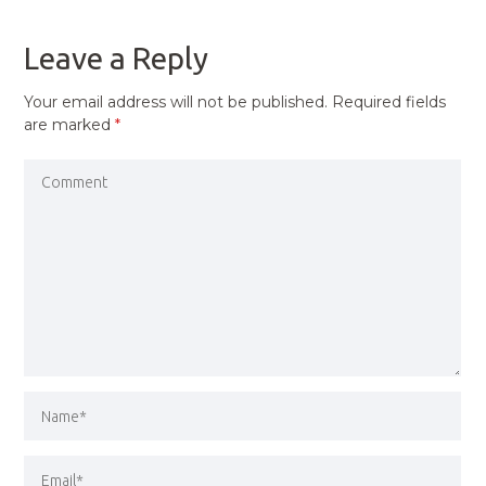
POST
Leave a Reply
Your email address will not be published.
Required fields
are marked
*