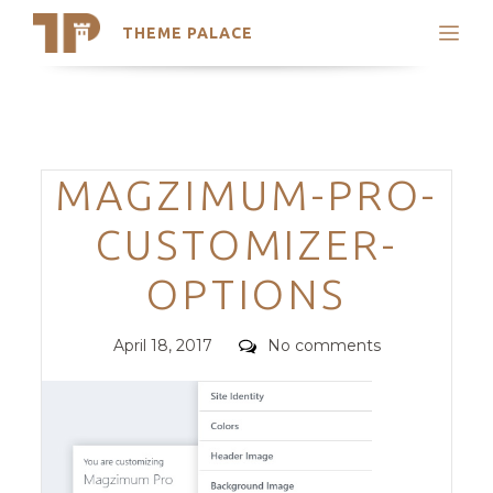
THEME PALACE
Search
Support
Skip
My Accounts
to
content
Latest Themes
Categories
MAGZIMUM-PRO-
Trending Themes
CUSTOMIZER-
OPTIONS
Posted
Comments
April 18, 2017
No comments
on