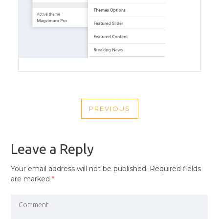
POST
PREVIOUS
NAVIGATION
PREVIOUS
POST
Leave a Reply
Your email address will not be published.
Required fields
are marked
*