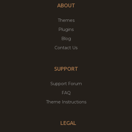
ABOUT
Themes
Plugins
Blog
Contact Us
SUPPORT
Support Forum
FAQ
Theme Instructions
LEGAL