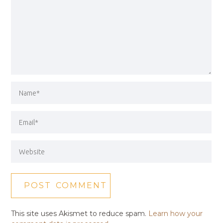
This site uses Akismet to reduce spam.
Learn how your