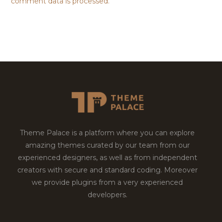
comment data is processed.
Theme Palace is a platform where you can explore
amazing themes curated by our team from our
experienced designers, as well as from independent
creators with secure and standard coding. Moreover
we provide plugins from a very experienced
developers.