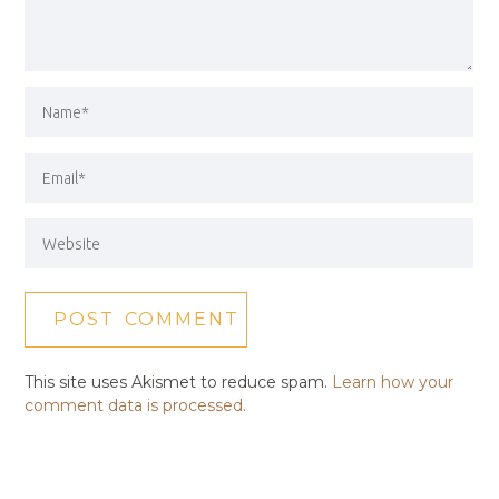
This site uses Akismet to reduce spam.
Learn how your
comment data is processed.