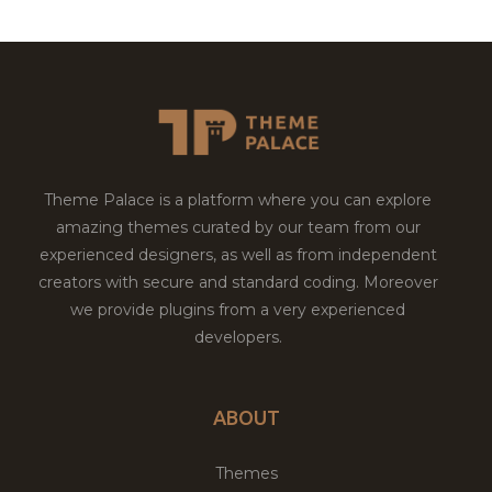
Theme Palace is a platform where you can explore
amazing themes curated by our team from our
experienced designers, as well as from independent
creators with secure and standard coding. Moreover
we provide plugins from a very experienced
developers.
ABOUT
Themes