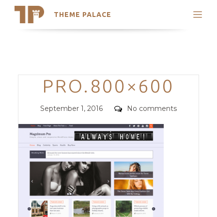
THEME PALACE
Search
Support
Skip
My Accounts
to
content
Latest Themes
Categories
PRO.800×600
Trending Themes
Posted
Comments
September 1, 2016
No comments
on