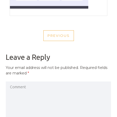
POST
PREVIOUS
NAVIGATION
PREVIOUS
POST
Leave a Reply
Your email address will not be published.
Required fields
are marked
*