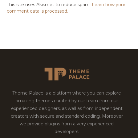
This site uses Akismet to reduce spam.
Learn how your
comment data is processed.
Theme Palace is a platform where you can explore
amazing themes curated by our team from our
experienced designers, as well as from independent
creators with secure and standard coding. Moreover
we provide plugins from a very experienced
developers.