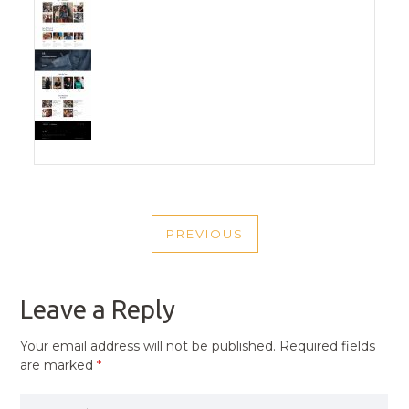
POST
PREVIOUS
NAVIGATION
PREVIOUS
POST
Leave a Reply
Your email address will not be published.
Required fields
are marked
*