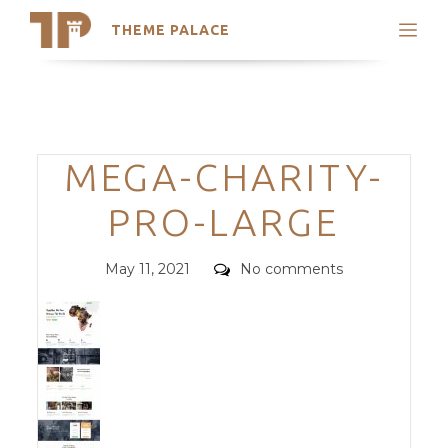
THEME PALACE
Search
Support
Skip
My Accounts
to
content
Latest Themes
Categories
MEGA-CHARITY-
Trending Themes
PRO-LARGE
Posted
Comments
May 11, 2021
No comments
on