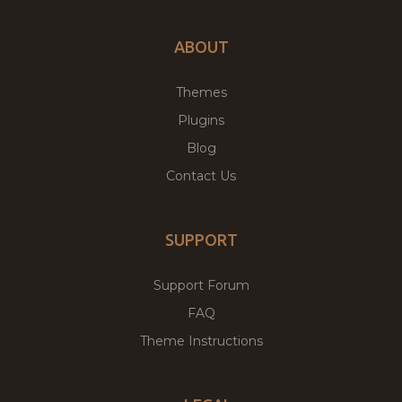
ABOUT
Themes
Plugins
Blog
Contact Us
SUPPORT
Support Forum
FAQ
Theme Instructions