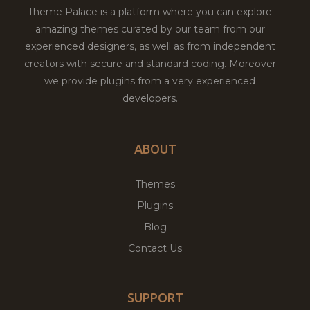
Theme Palace is a platform where you can explore
amazing themes curated by our team from our
experienced designers, as well as from independent
creators with secure and standard coding. Moreover
we provide plugins from a very experienced
developers.
ABOUT
Themes
Plugins
Blog
Contact Us
SUPPORT