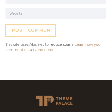
This site uses Akismet to reduce spam.
Learn how your
comment data is processed.