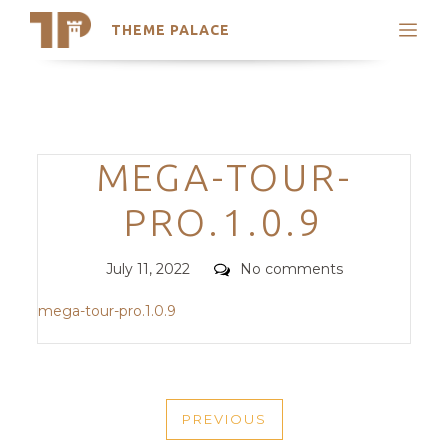
THEME PALACE
Search
Support
Skip
My Accounts
to
content
Latest Themes
Categories
MEGA-TOUR-
Trending Themes
PRO.1.0.9
Posted
Comments
July 11, 2022
No comments
on
mega-tour-pro.1.0.9
POST
PREVIOUS
NAVIGATION
PREVIOUS