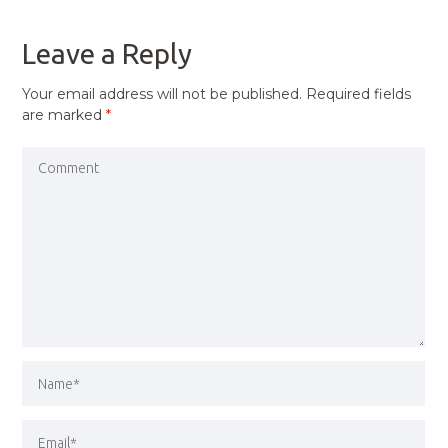
POST
Leave a Reply
Your email address will not be published.
Required fields
are marked
*