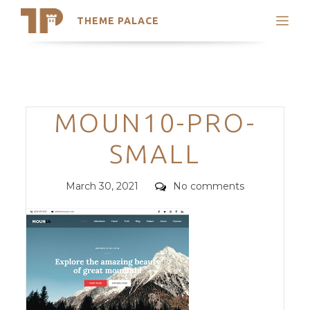
THEME PALACE
Search
Support
Skip
My Accounts
to
content
Latest Themes
Categories
MOUN10-PRO-
Trending Themes
SMALL
Posted
Comments
March 30, 2021
No comments
on