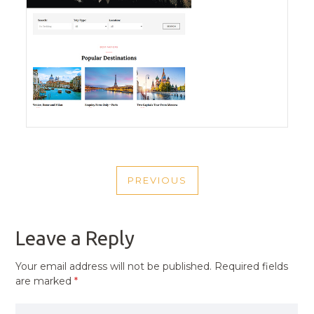
POST
PREVIOUS
NAVIGATION
PREVIOUS
POST
Leave a Reply
Your email address will not be published.
Required fields
are marked
*