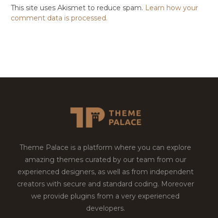
This site uses Akismet to reduce spam.
Learn how your
comment data is processed.
Theme Palace is a platform where you can explore
amazing themes curated by our team from our
experienced designers, as well as from independent
creators with secure and standard coding. Moreover
we provide plugins from a very experienced
developers.