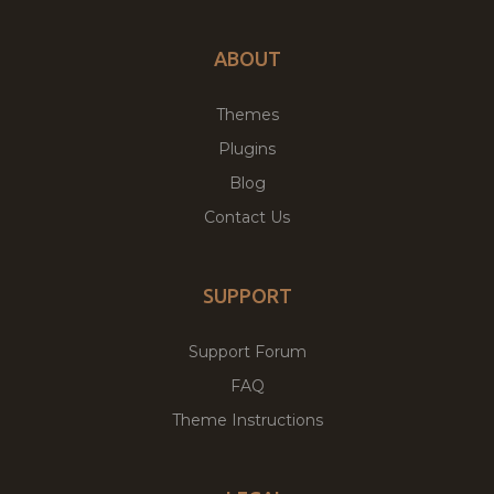
ABOUT
Themes
Plugins
Blog
Contact Us
SUPPORT
Support Forum
FAQ
Theme Instructions