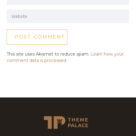
This site uses Akismet to reduce spam.
Learn how your
comment data is processed.