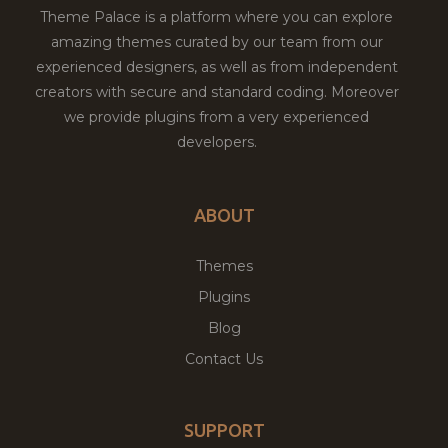
Theme Palace is a platform where you can explore
amazing themes curated by our team from our
experienced designers, as well as from independent
creators with secure and standard coding. Moreover
we provide plugins from a very experienced
developers.
ABOUT
Themes
Plugins
Blog
Contact Us
SUPPORT