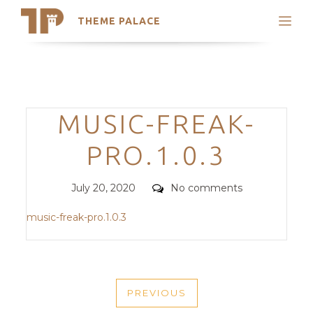
THEME PALACE
Search
Support
Skip
My Accounts
to
content
Latest Themes
Categories
MUSIC-FREAK-
Trending Themes
PRO.1.0.3
Posted
Comments
July 20, 2020
No comments
on
music-freak-pro.1.0.3
POST
PREVIOUS
NAVIGATION
PREVIOUS