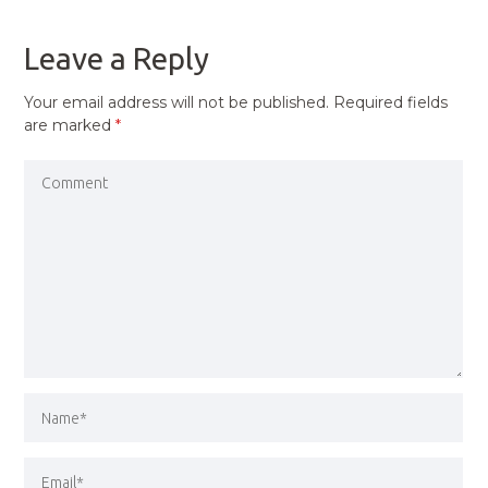
POST
Leave a Reply
Your email address will not be published.
Required fields
are marked
*