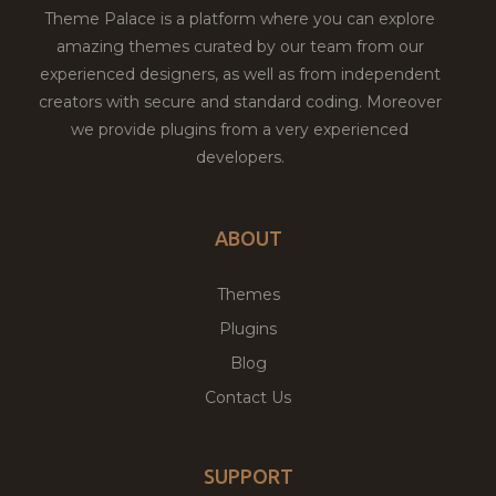
Theme Palace is a platform where you can explore
amazing themes curated by our team from our
experienced designers, as well as from independent
creators with secure and standard coding. Moreover
we provide plugins from a very experienced
developers.
ABOUT
Themes
Plugins
Blog
Contact Us
SUPPORT