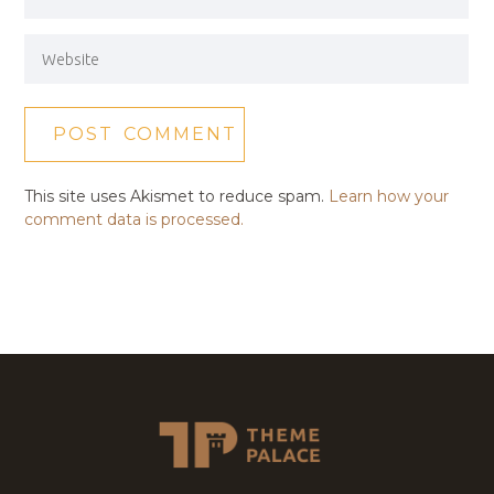
This site uses Akismet to reduce spam.
Learn how your
comment data is processed.