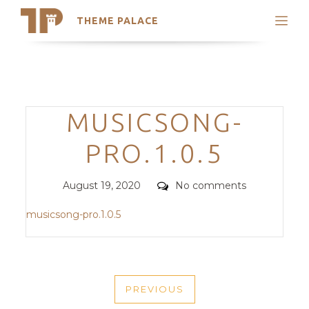
THEME PALACE
Search
Support
Skip
My Accounts
to
content
Latest Themes
Categories
MUSICSONG-
Trending Themes
PRO.1.0.5
Posted
Comments
August 19, 2020
No comments
on
musicsong-pro.1.0.5
POST
PREVIOUS
NAVIGATION
PREVIOUS