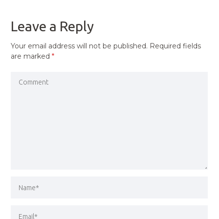
POST
Leave a Reply
Your email address will not be published.
Required fields
are marked
*