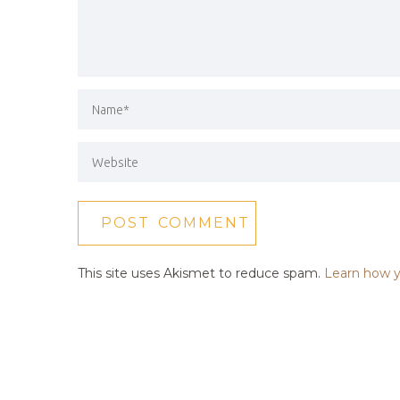
This site uses Akismet to reduce spam.
Learn how y