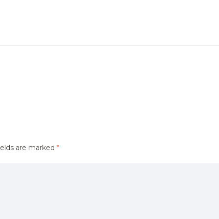
ields are marked
*