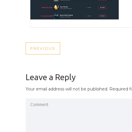
POST
PREVIOUS
PREVIOUS
NAVIGATION
POST
Leave a Reply
Your email address will not be published.
Required f