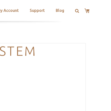
y Account
Support
Blog
YSTEM