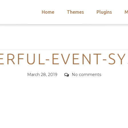
Home
Themes
Plugins
M
arch
nts
hemes
Categories
 Themes
RFUL-EVENT-S
Posted
Comments
March 28, 2019
No comments
on