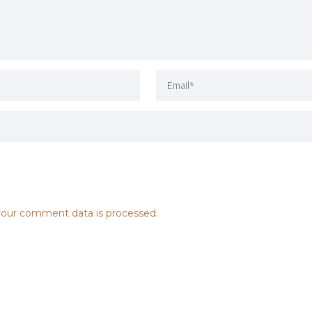
our comment data is processed.