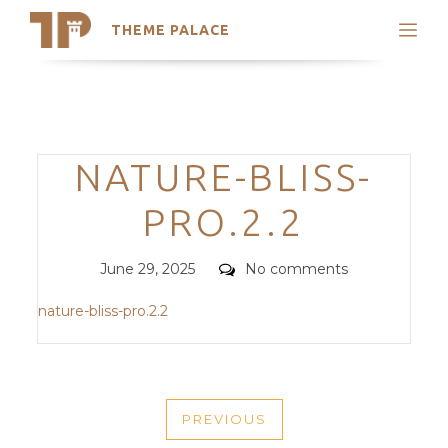
THEME PALACE
Search
Support
Skip
My Accounts
to
content
Latest Themes
Categories
NATURE-BLISS-
Trending Themes
PRO.2.2
Posted
Comments
June 29, 2025
No comments
on
nature-bliss-pro.2.2
POST
PREVIOUS
NAVIGATION
PREVIOUS