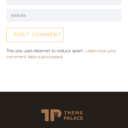
This site uses Akismet to reduce spam.
Learn how your
comment data is processed.