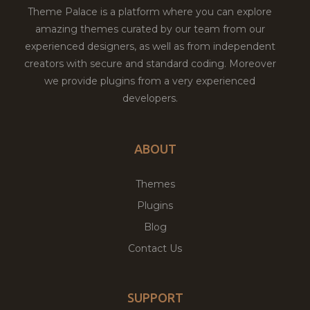
Theme Palace is a platform where you can explore
amazing themes curated by our team from our
experienced designers, as well as from independent
creators with secure and standard coding. Moreover
we provide plugins from a very experienced
developers.
ABOUT
Themes
Plugins
Blog
Contact Us
SUPPORT