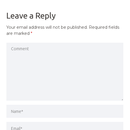
POST
Leave a Reply
Your email address will not be published.
Required fields
are marked
*