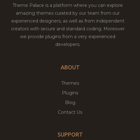
Theme Palace is a platform where you can explore
amazing themes curated by our team from our
experienced designers, as well as from independent
creators with secure and standard coding. Moreover
we provide plugins from a very experienced
developers.
ABOUT
Themes
Plugins
Blog
Contact Us
SUPPORT