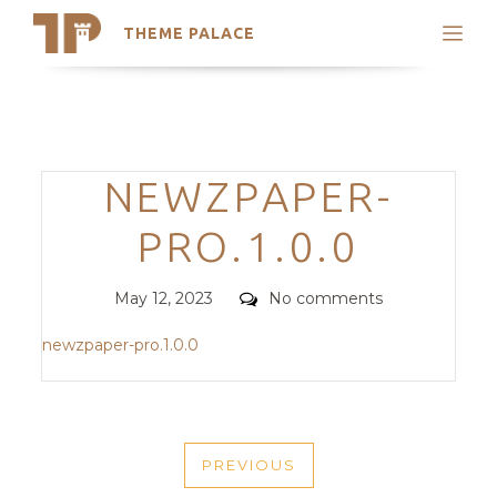
THEME PALACE
Search
Support
Skip
My Accounts
to
content
Latest Themes
Categories
NEWZPAPER-
Trending Themes
PRO.1.0.0
Posted
Comments
May 12, 2023
No comments
on
newzpaper-pro.1.0.0
POST
PREVIOUS
NAVIGATION
PREVIOUS