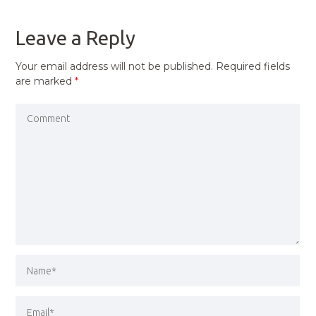
POST
Leave a Reply
Your email address will not be published.
Required fields
are marked
*