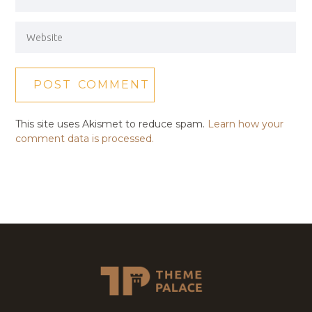
This site uses Akismet to reduce spam.
Learn how your
comment data is processed.