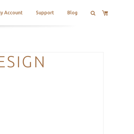
y Account
Support
Blog
ESIGN