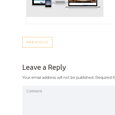
POST
PREVIOUS
PREVIOUS
NAVIGATION
POST
Leave a Reply
Your email address will not be published.
Required f