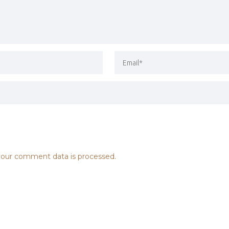
our comment data is processed.