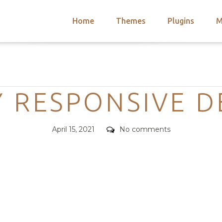
Home
Themes
Plugins
M
arch
nts
hemes
Categories
 Themes
Y RESPONSIVE D
Posted
Comments
April 15, 2021
No comments
on