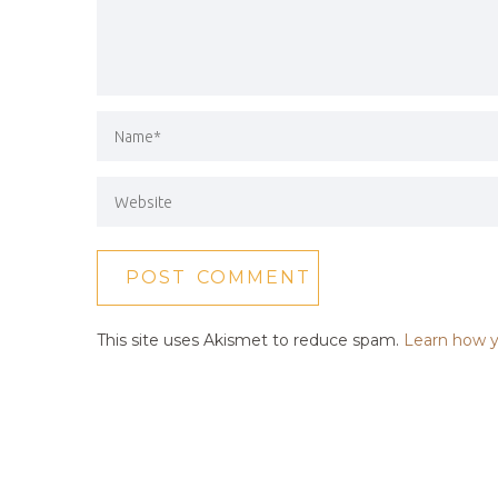
This site uses Akismet to reduce spam.
Learn how y