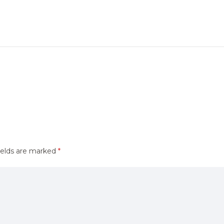
ields are marked
*