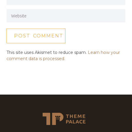
This site uses Akismet to reduce spam.
Learn how your
comment data is processed.