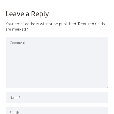
POST
Leave a Reply
Your email address will not be published.
Required fields
are marked
*