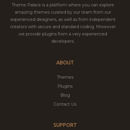
Theme Palace is a platform where you can explore
amazing themes curated by our team from our
experienced designers, as well as from independent
creators with secure and standard coding. Moreover
we provide plugins from a very experienced
developers.
ABOUT
Themes
Plugins
Blog
Contact Us
SUPPORT