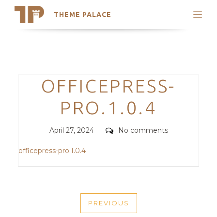
THEME PALACE
Search
Support
Skip
My Accounts
to
content
Latest Themes
Categories
OFFICEPRESS-
Trending Themes
PRO.1.0.4
Posted
Comments
April 27, 2024
No comments
on
officepress-pro.1.0.4
POST
PREVIOUS
NAVIGATION
PREVIOUS