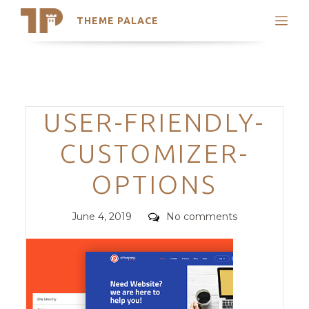
THEME PALACE
Search
Support
Skip
My Accounts
to
content
Latest Themes
Categories
USER-FRIENDLY-
Trending Themes
CUSTOMIZER-
OPTIONS
Posted
Comments
June 4, 2019
No comments
on