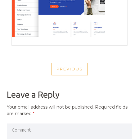
POST
PREVIOUS
NAVIGATION
PREVIOUS
POST
Leave a Reply
Your email address will not be published.
Required fields
are marked
*