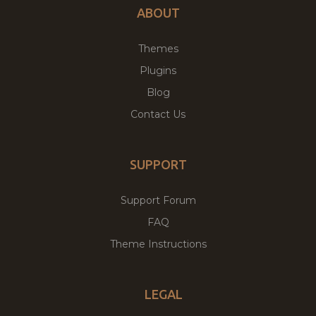
ABOUT
Themes
Plugins
Blog
Contact Us
SUPPORT
Support Forum
FAQ
Theme Instructions
LEGAL