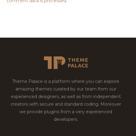
comment data is processed.
Theme Palace is a platform where you can explore
amazing themes curated by our team from our
experienced designers, as well as from independent
creators with secure and standard coding. Moreover
we provide plugins from a very experienced
developers.