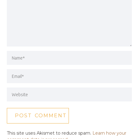
This site uses Akismet to reduce spam.
Learn how your