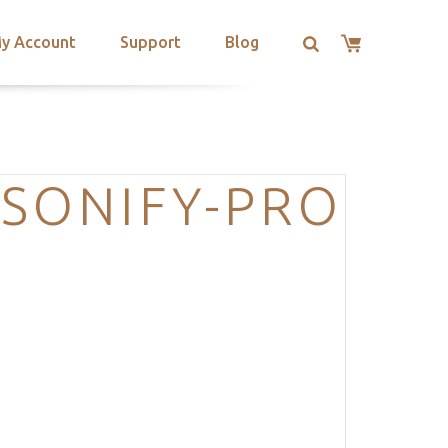
y Account
Support
Blog
RSONIFY-PRO