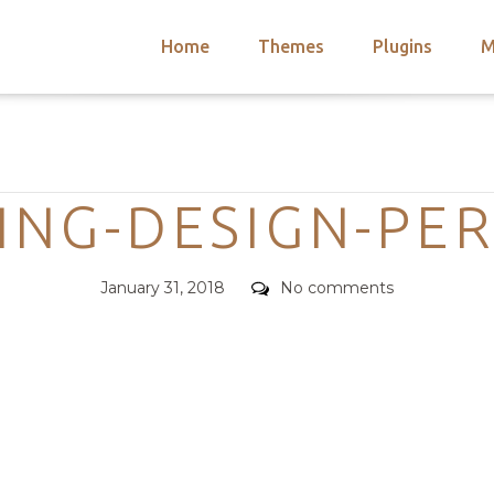
Home
Themes
Plugins
M
arch
nts
hemes
Categories
 Themes
ING-DESIGN-PE
Posted
Comments
January 31, 2018
No comments
on