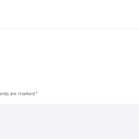
ields are marked
*