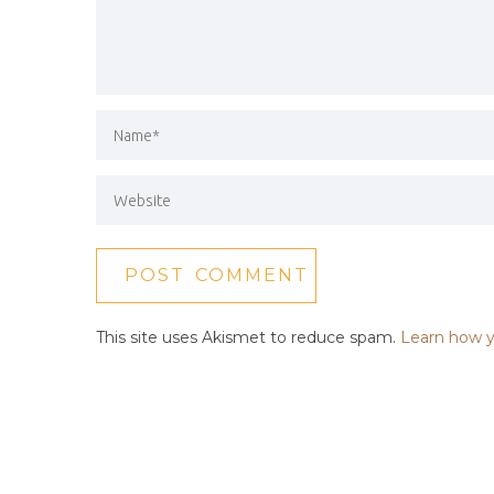
This site uses Akismet to reduce spam.
Learn how y