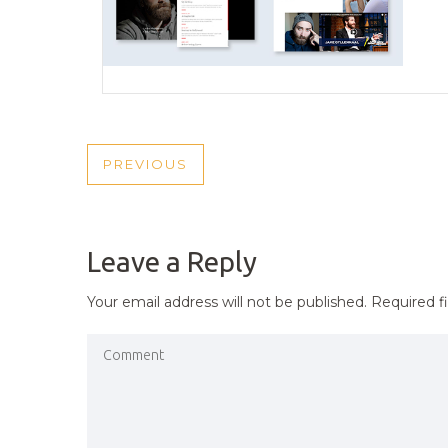
POST
PREVIOUS
PREVIOUS
NAVIGATION
POST
Leave a Reply
Your email address will not be published.
Required f