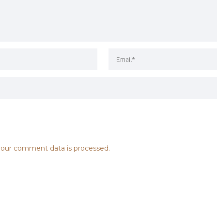
our comment data is processed.