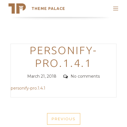
THEME PALACE
Search
Support
Skip
My Accounts
to
content
Latest Themes
Categories
PERSONIFY-
Trending Themes
PRO.1.4.1
Posted
Comments
March 21, 2018
No comments
on
personify-pro.1.4.1
POST
PREVIOUS
NAVIGATION
PREVIOUS