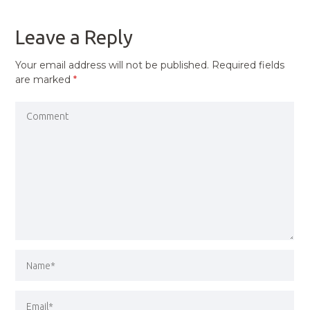
POST
Leave a Reply
Your email address will not be published.
Required fields
are marked
*