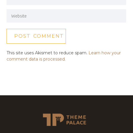
This site uses Akismet to reduce spam.
Learn how your
comment data is processed.