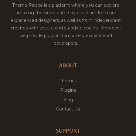
Theme Palace is a platform where you can explore
amazing themes curated by our team from our
experienced designers, as well as from independent
creators with secure and standard coding. Moreover
we provide plugins from a very experienced
developers.
ABOUT
Themes
Plugins
Blog
Contact Us
SUPPORT