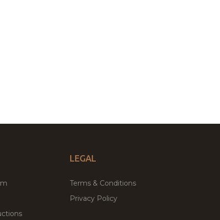
LEGAL
um
Terms & Conditions
Privacy Policy
ctions