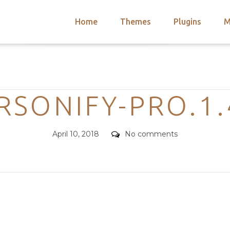
Home
Themes
Plugins
M
arch
nts
hemes
Categories
 Themes
RSONIFY-PRO.1.
Posted
Comments
April 10, 2018
No comments
on