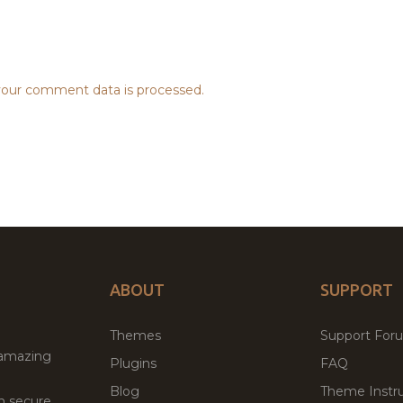
our comment data is processed.
ABOUT
SUPPORT
Themes
Support For
 amazing
Plugins
FAQ
Blog
Theme Instru
th secure