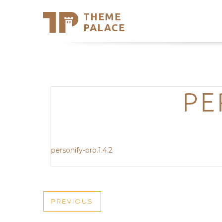
THEME
Se
PALACE
Support
Skip
to
My Accou
content
Latest T
Trending
PE
personify-pro.1.4.2
POST
PREVIOUS
PREVIOUS
POST