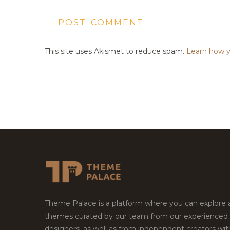
This site uses Akismet to reduce spam.
Learn how y
Theme Palace is a platform where you can explore
themes curated by our team from our experienced
designers, as well as from independent creators wi