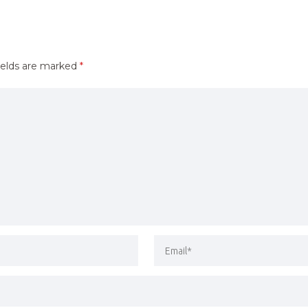
ields are marked
*