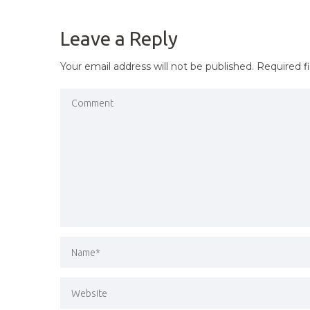
NAVIGATION
Leave a Reply
Your email address will not be published.
Required f