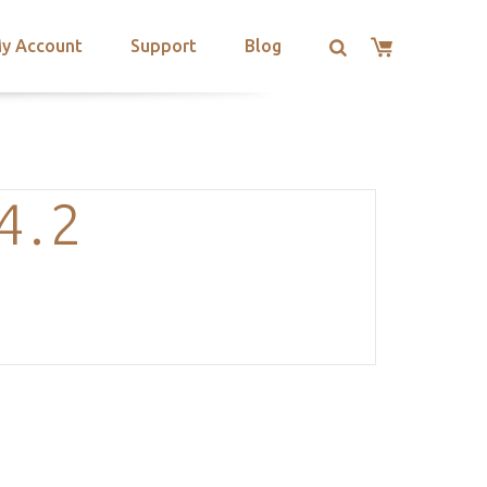
y Account
Support
Blog
4.2