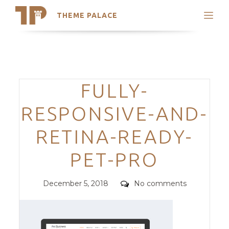
THEME PALACE
Search
Support
Skip
My Accounts
to
content
Latest Themes
Categories
FULLY-
Trending Themes
RESPONSIVE-AND-
RETINA-READY-
PET-PRO
Posted
Comments
December 5, 2018
No comments
on