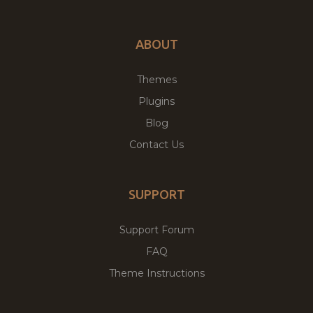
ABOUT
Themes
Plugins
Blog
Contact Us
SUPPORT
Support Forum
FAQ
Theme Instructions