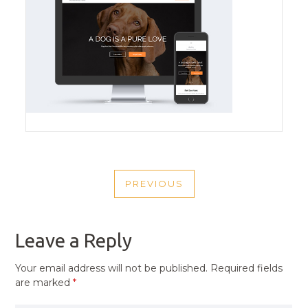
POST
PREVIOUS
NAVIGATION
PREVIOUS
POST
Leave a Reply
Your email address will not be published.
Required fields
are marked
*