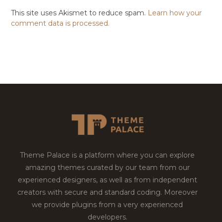
This site uses Akismet to reduce spam.
Learn how your
comment data is processed.
Theme Palace is a platform where you can explore
amazing themes curated by our team from our
experienced designers, as well as from independent
creators with secure and standard coding. Moreover
we provide plugins from a very experienced
developers.