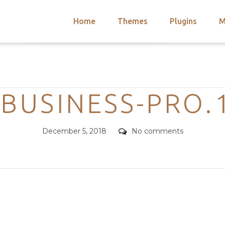
Home
Themes
Plugins
M
arch
nts
hemes
Categories
 Themes
-BUSINESS-PRO.1
Posted
Comments
December 5, 2018
No comments
on