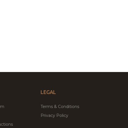
LEGAL
um
Terms & Conditions
Privacy Policy
ctions