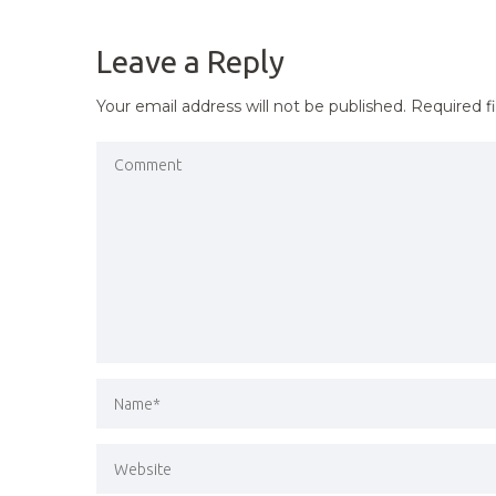
NAVIGATION
Leave a Reply
Your email address will not be published.
Required f