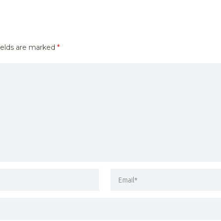
ields are marked
*