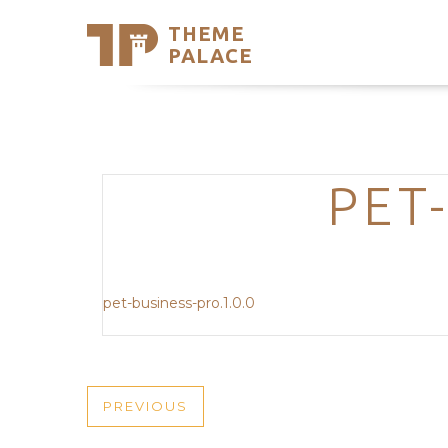
THEME
Se
PALACE
Support
Skip
to
My Accou
content
Latest T
Trending
PET
pet-business-pro.1.0.0
POST
PREVIOUS
PREVIOUS
POST