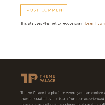
This site uses Akismet to reduce spam.
Learn how y
Theme Palace is a platform where you can explore
themes curated by our team from our experienced
designers, as well as from independent creators wi