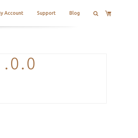
y Account
Support
Blog
.0.0