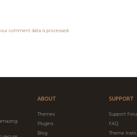
our comment data is processed.
ABOUT
SUPPORT
Themes
Support For
 amazing
Plugins
FAQ
Blog
Theme Instru
th secure