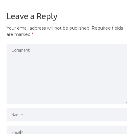
POST
Leave a Reply
Your email address will not be published.
Required fields
are marked
*