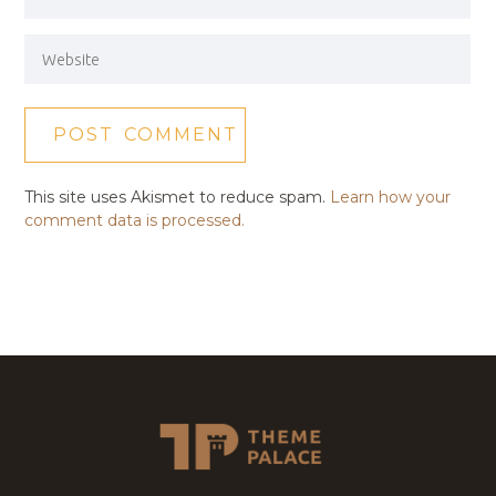
This site uses Akismet to reduce spam.
Learn how your
comment data is processed.