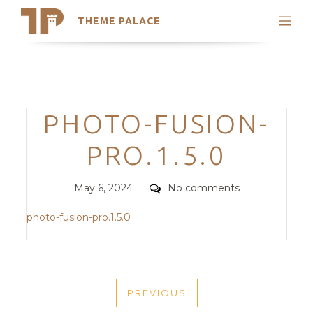
THEME PALACE
Search
Support
Skip
My Accounts
to
content
Latest Themes
Categories
PHOTO-FUSION-
Trending Themes
PRO.1.5.0
Posted
Comments
May 6, 2024
No comments
on
photo-fusion-pro.1.5.0
POST
PREVIOUS
NAVIGATION
PREVIOUS