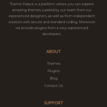
Theme Palace is a platform where you can explore
amazing themes curated by our team from our
experienced designers, as well as from independent
creators with secure and standard coding. Moreover
we provide plugins from a very experienced
developers.
ABOUT
Themes
Plugins
Blog
Contact Us
SUPPORT