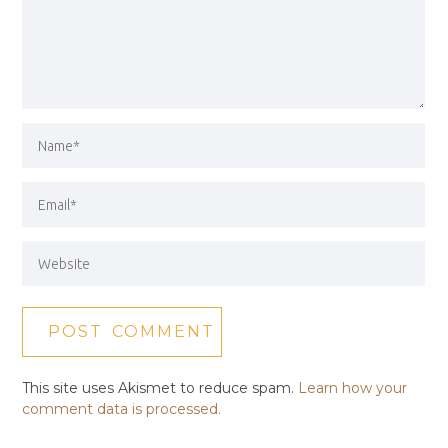
This site uses Akismet to reduce spam.
Learn how your
comment data is processed.