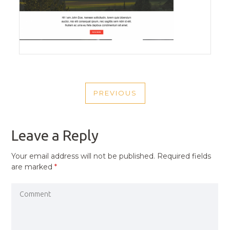
POST
PREVIOUS
NAVIGATION
PREVIOUS
POST
Leave a Reply
Your email address will not be published.
Required fields
are marked
*