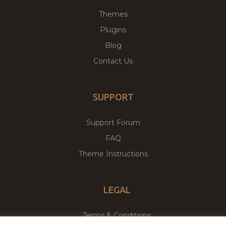
Themes
Plugins
Blog
Contact Us
SUPPORT
Support Forum
FAQ
Theme Instructions
LEGAL
Terms & Conditions