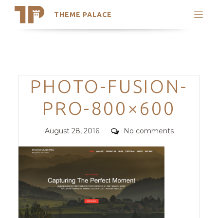
THEME PALACE
Search
Support
Skip
My Accounts
to
content
Latest Themes
Categories
PHOTO-FUSION-
Trending Themes
PRO-800×600
Posted
Comments
August 28, 2016
No comments
on