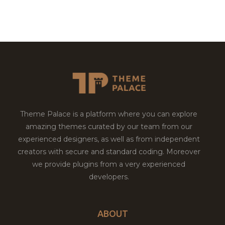
Theme Palace is a platform where you can explore
amazing themes curated by our team from our
experienced designers, as well as from independent
creators with secure and standard coding. Moreover
we provide plugins from a very experienced
developers.
ABOUT