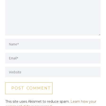
This site uses Akismet to reduce spam.
Learn how your