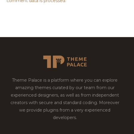
comment data is processed.
Theme Palace is a platform where you can explore
amazing themes curated by our team from our
experienced designers, as well as from independent
creators with secure and standard coding. Moreover
we provide plugins from a very experienced
developers.