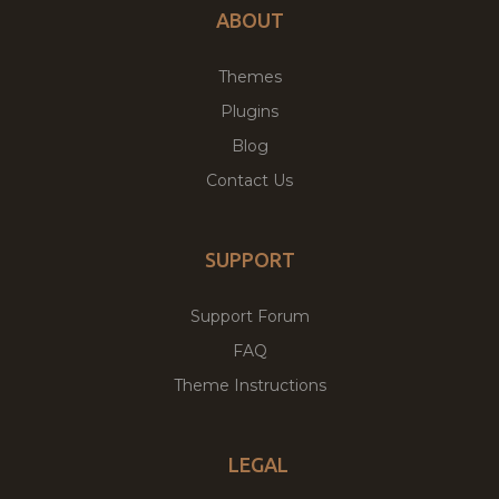
ABOUT
Themes
Plugins
Blog
Contact Us
SUPPORT
Support Forum
FAQ
Theme Instructions
LEGAL