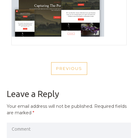
POST
PREVIOUS
NAVIGATION
PREVIOUS
POST
Leave a Reply
Your email address will not be published.
Required fields
are marked
*