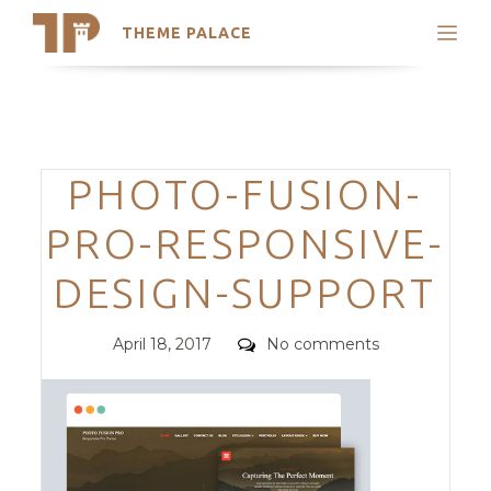
THEME PALACE
Search
Support
Skip
My Accounts
to
content
Latest Themes
Categories
PHOTO-FUSION-
Trending Themes
PRO-RESPONSIVE-
DESIGN-SUPPORT
Posted
Comments
April 18, 2017
No comments
on