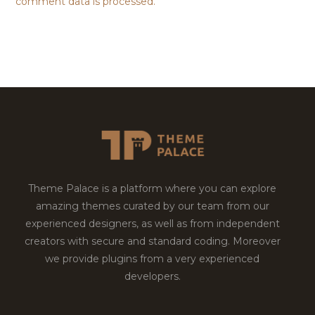
comment data is processed.
Theme Palace is a platform where you can explore
amazing themes curated by our team from our
experienced designers, as well as from independent
creators with secure and standard coding. Moreover
we provide plugins from a very experienced
developers.