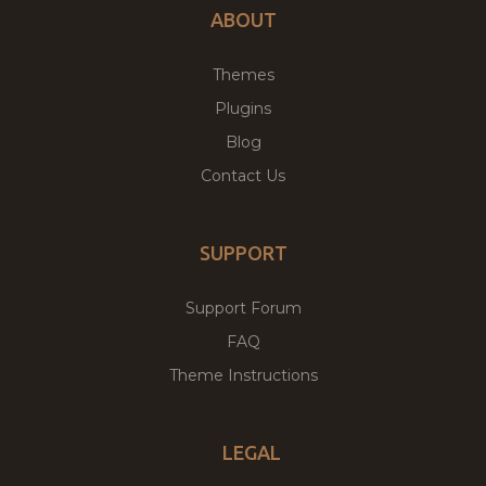
ABOUT
Themes
Plugins
Blog
Contact Us
SUPPORT
Support Forum
FAQ
Theme Instructions
LEGAL