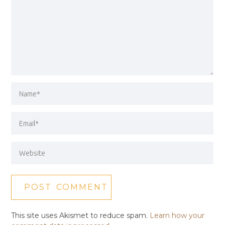
This site uses Akismet to reduce spam.
Learn how your