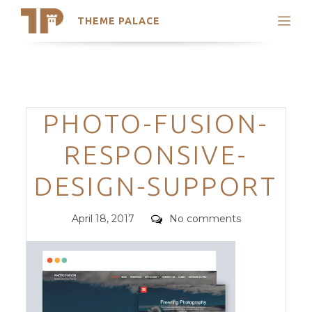
THEME PALACE
Search
Support
Skip
My Accounts
to
content
Latest Themes
Categories
PHOTO-FUSION-
Trending Themes
RESPONSIVE-
DESIGN-SUPPORT
Posted
Comments
April 18, 2017
No comments
on