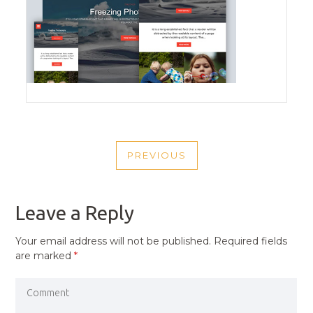
POST
PREVIOUS
NAVIGATION
PREVIOUS
POST
Leave a Reply
Your email address will not be published.
Required fields
are marked
*