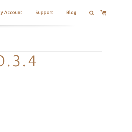
y Account
Support
Blog
.3.4