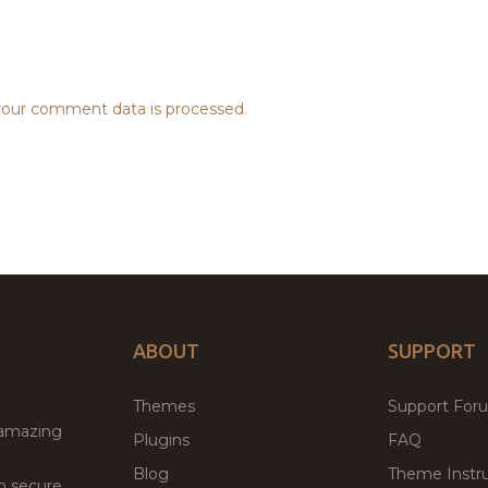
our comment data is processed.
ABOUT
SUPPORT
Themes
Support For
 amazing
Plugins
FAQ
Blog
Theme Instru
th secure