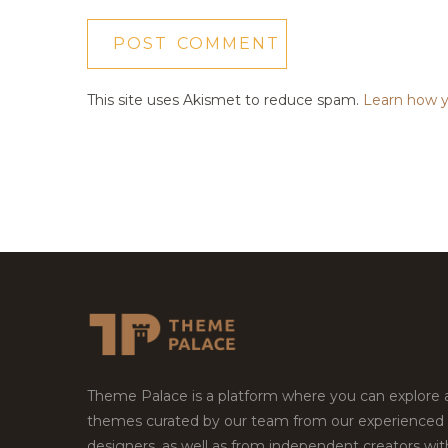
This site uses Akismet to reduce spam.
Learn how y
Theme Palace is a platform where you can explore
themes curated by our team from our experienced
designers, as well as from independent creators wi