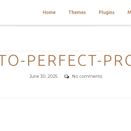
Home
Themes
Plugins
M
arch
nts
hemes
Categories
 Themes
TO-PERFECT-PRO
Posted
Comments
June 30, 2025
No comments
on