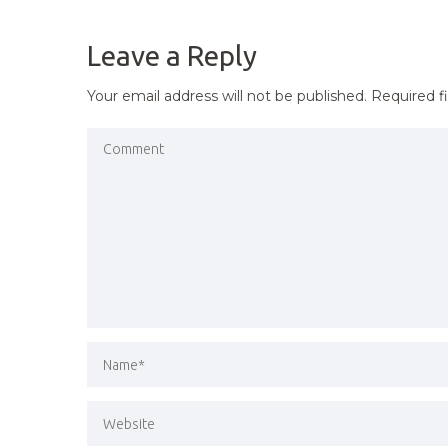
NAVIGATION
Leave a Reply
Your email address will not be published.
Required f