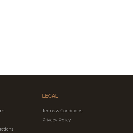
LEGAL
um
Terms & Conditions
Privacy Policy
ctions