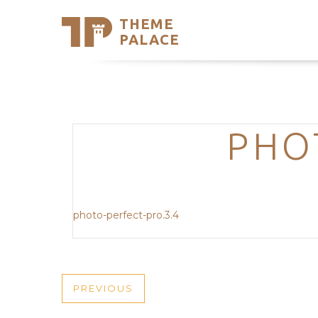
THEME
Se
PALACE
Support
Skip
to
My Accou
content
Latest T
Trending
PHO
photo-perfect-pro.3.4
POST
PREVIOUS
PREVIOUS
POST