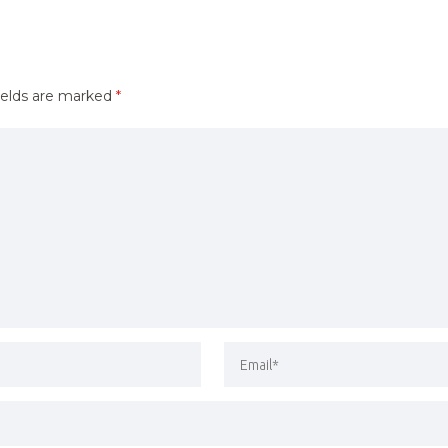
ields are marked
*