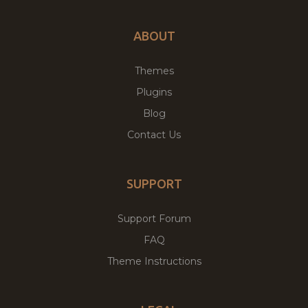
ABOUT
Themes
Plugins
Blog
Contact Us
SUPPORT
Support Forum
FAQ
Theme Instructions