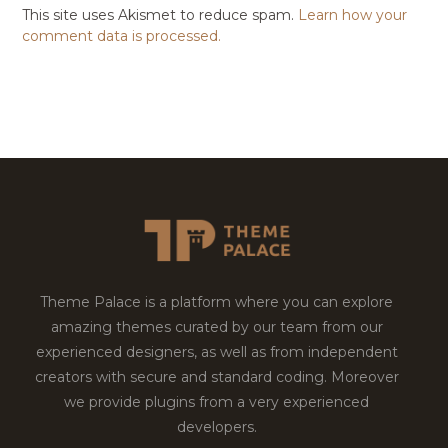
This site uses Akismet to reduce spam.
Learn how your
comment data is processed.
Theme Palace is a platform where you can explore
amazing themes curated by our team from our
experienced designers, as well as from independent
creators with secure and standard coding. Moreover
we provide plugins from a very experienced
developers.