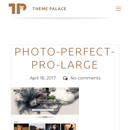
THEME PALACE
Search
Support
Skip
My Accounts
to
content
Latest Themes
Categories
PHOTO-PERFECT-
Trending Themes
PRO-LARGE
Posted
Comments
April 18, 2017
No comments
on