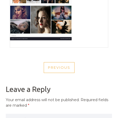
POST
PREVIOUS
NAVIGATION
PREVIOUS
POST
Leave a Reply
Your email address will not be published.
Required fields
are marked
*