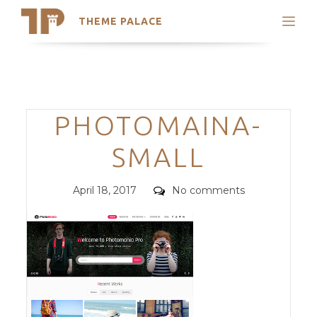
THEME PALACE
Search
Support
Skip
My Accounts
to
content
Latest Themes
Categories
PHOTOMAINA-
Trending Themes
SMALL
Posted
Comments
April 18, 2017
No comments
on