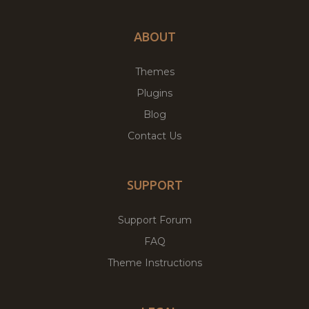
ABOUT
Themes
Plugins
Blog
Contact Us
SUPPORT
Support Forum
FAQ
Theme Instructions