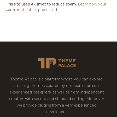
This site uses Akismet to reduce spam.
Learn how your
comment data is processed.
Theme Palace is a platform where you can explore
amazing themes curated by our team from our
experienced designers, as well as from independent
creators with secure and standard coding. Moreover
we provide plugins from a very experienced
developers.