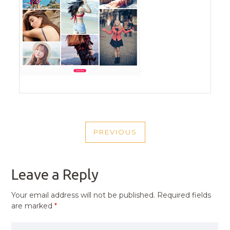
POST
PREVIOUS
NAVIGATION
PREVIOUS
POST
Leave a Reply
Your email address will not be published.
Required fields
are marked
*