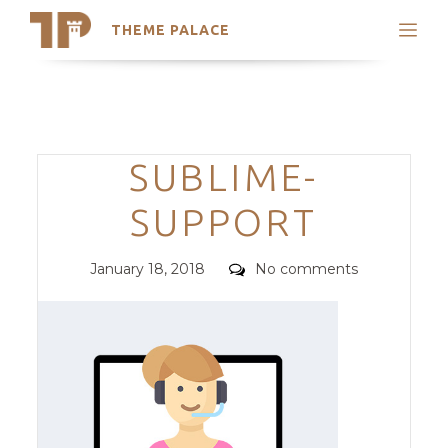
THEME PALACE
Search
Support
Skip
My Accounts
to
content
Latest Themes
Categories
SUBLIME-
Trending Themes
SUPPORT
Posted
Comments
January 18, 2018
No comments
on