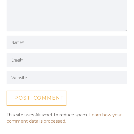
This site uses Akismet to reduce spam.
Learn how your
comment data is processed.