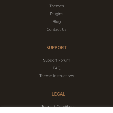
Themes
Plugins
Blog
Contact Us
SUPPORT
Support Forum
FAQ
Theme Instructions
LEGAL
Terms & Conditions