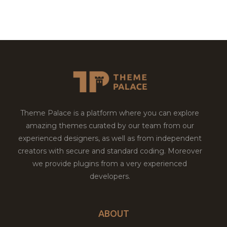
Theme Palace is a platform where you can explore
amazing themes curated by our team from our
experienced designers, as well as from independent
creators with secure and standard coding. Moreover
we provide plugins from a very experienced
developers.
ABOUT