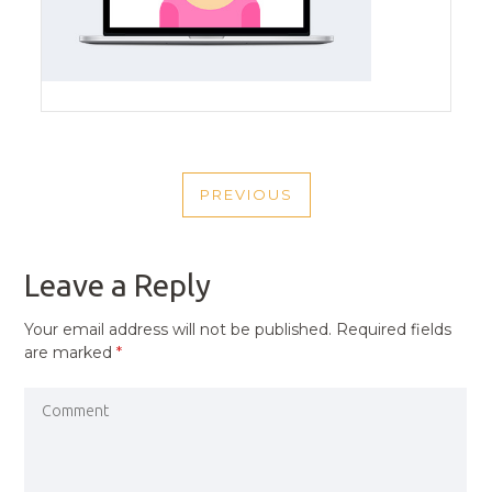
POST
PREVIOUS
NAVIGATION
PREVIOUS
POST
Leave a Reply
Your email address will not be published.
Required fields
are marked
*