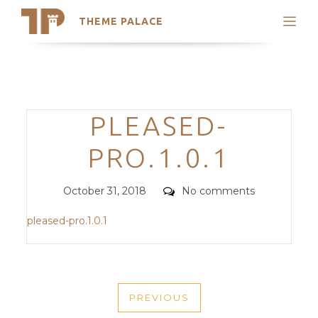
THEME PALACE
Search
Support
Skip
My Accounts
to
content
Latest Themes
Categories
PLEASED-
Trending Themes
PRO.1.0.1
Posted
Comments
October 31, 2018
No comments
on
pleased-pro.1.0.1
POST
PREVIOUS
NAVIGATION
PREVIOUS