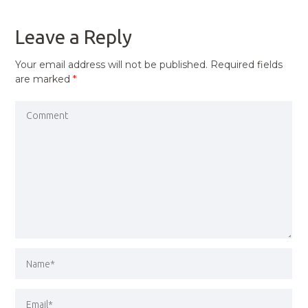
POST
Leave a Reply
Your email address will not be published.
Required fields
are marked
*