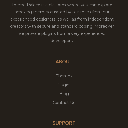
Theme Palace is a platform where you can explore
amazing themes curated by our team from our
experienced designers, as well as from independent
creators with secure and standard coding. Moreover
we provide plugins from a very experienced
developers.
ABOUT
Themes
Plugins
Blog
Contact Us
SUPPORT