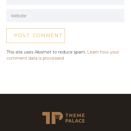
This site uses Akismet to reduce spam.
Learn how your
comment data is processed.