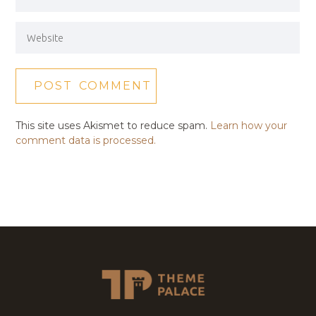
This site uses Akismet to reduce spam.
Learn how your
comment data is processed.