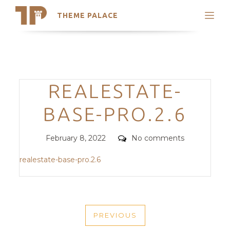
THEME PALACE
Search
Support
Skip
My Accounts
to
content
Latest Themes
Categories
REALESTATE-
Trending Themes
BASE-PRO.2.6
Posted
Comments
February 8, 2022
No comments
on
realestate-base-pro.2.6
POST
PREVIOUS
NAVIGATION
PREVIOUS