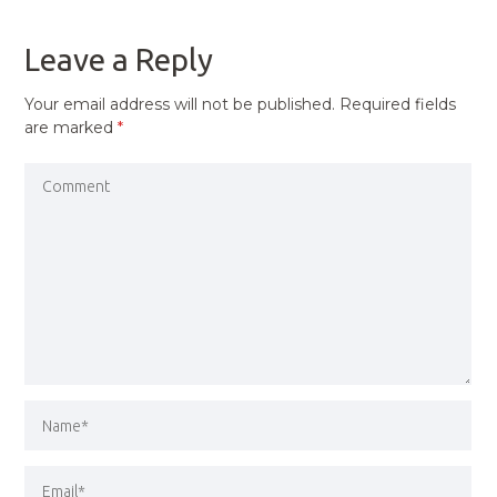
POST
Leave a Reply
Your email address will not be published.
Required fields
are marked
*