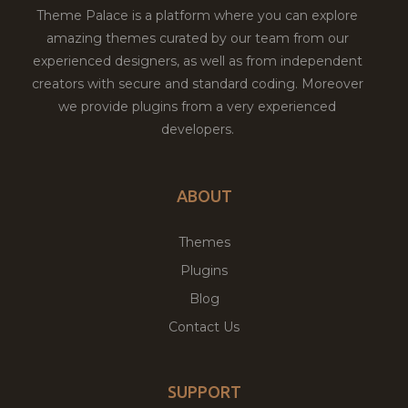
Theme Palace is a platform where you can explore
amazing themes curated by our team from our
experienced designers, as well as from independent
creators with secure and standard coding. Moreover
we provide plugins from a very experienced
developers.
ABOUT
Themes
Plugins
Blog
Contact Us
SUPPORT