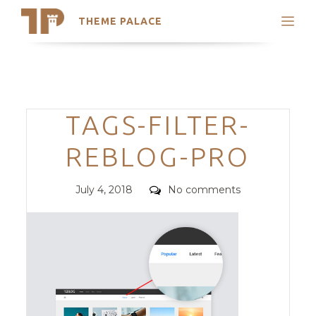
THEME PALACE
Search
Support
Skip
My Accounts
to
content
Latest Themes
Categories
TAGS-FILTER-
Trending Themes
REBLOG-PRO
Posted
Comments
July 4, 2018
No comments
on