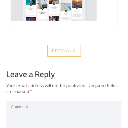
POST
PREVIOUS
NAVIGATION
PREVIOUS
POST
Leave a Reply
Your email address will not be published.
Required fields
are marked
*