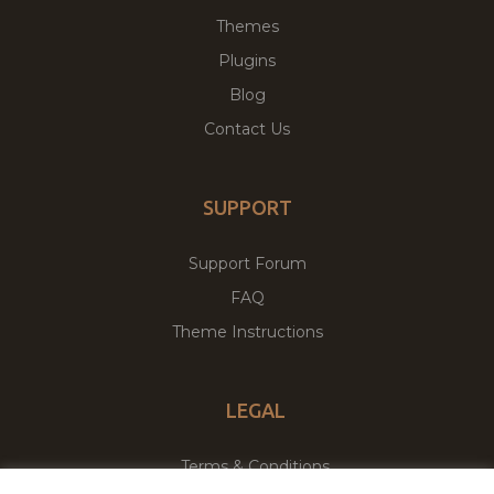
Themes
Plugins
Blog
Contact Us
SUPPORT
Support Forum
FAQ
Theme Instructions
LEGAL
Terms & Conditions