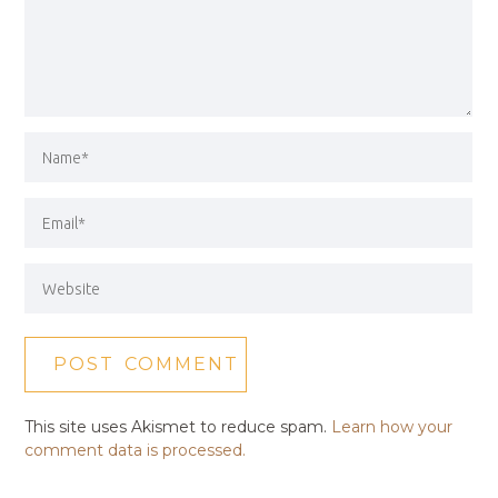
This site uses Akismet to reduce spam.
Learn how your
comment data is processed.