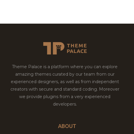
Theme Palace is a platform where you can explore
amazing themes curated by our team from our
experienced designers, as well as from independent
creators with secure and standard coding. Moreover
we provide plugins from a very experienced
developers.
ABOUT