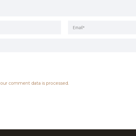
our comment data is processed.