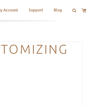
y Account
Support
Blog
STOMIZING