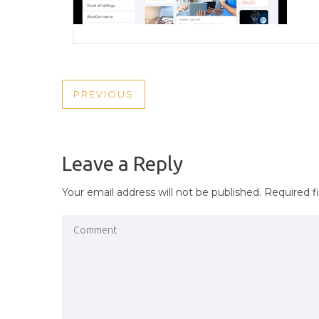
POST
PREVIOUS
PREVIOUS
NAVIGATION
POST
Leave a Reply
Your email address will not be published.
Required f