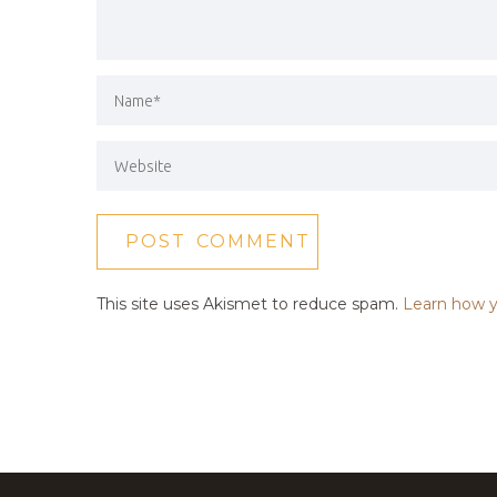
This site uses Akismet to reduce spam.
Learn how y