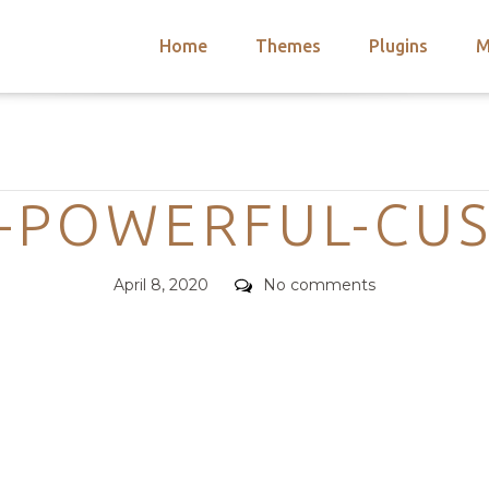
Home
Themes
Plugins
M
arch
nts
hemes
Categories
 Themes
-POWERFUL-CU
Posted
Comments
April 8, 2020
No comments
on