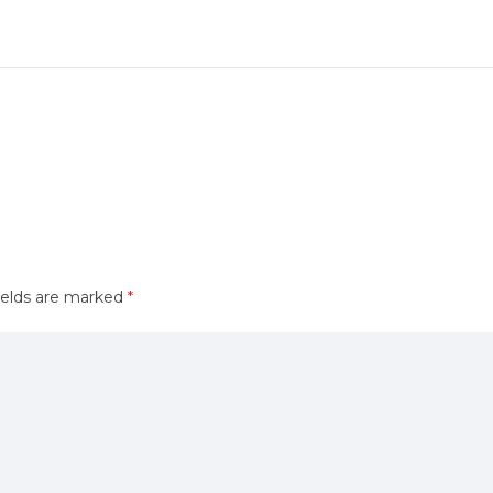
ields are marked
*