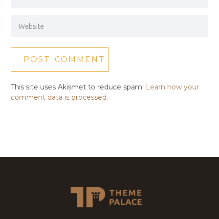
This site uses Akismet to reduce spam.
Learn how your
comment data is processed.