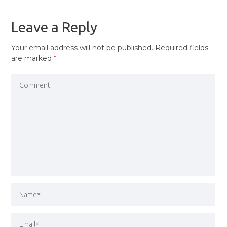
POST
Leave a Reply
Your email address will not be published.
Required fields
are marked
*