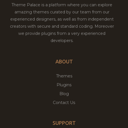
Theme Palace is a platform where you can explore
amazing themes curated by our team from our
experienced designers, as well as from independent
creators with secure and standard coding. Moreover
we provide plugins from a very experienced
developers.
ABOUT
Themes
Plugins
Blog
Contact Us
SUPPORT