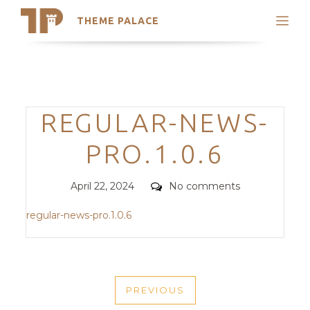
THEME PALACE
Search
Support
Skip
My Accounts
to
content
Latest Themes
Categories
REGULAR-NEWS-
Trending Themes
PRO.1.0.6
Posted
Comments
April 22, 2024
No comments
on
regular-news-pro.1.0.6
POST
PREVIOUS
NAVIGATION
PREVIOUS