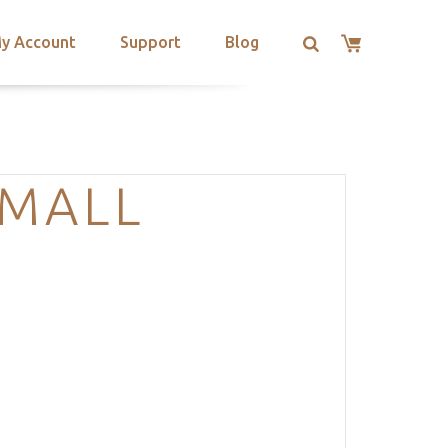
y Account
Support
Blog
SMALL