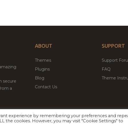
ABOUT
SUPPORT
Themes
Support For
 amazing
Plugins
FAQ
Blog
Theme Instru
th secure
Contact Us
from a
evant experience by remembering your preferences and repe
Facebook
Twitter
ed
P
 ALL the cookies. However, you may visit "Cookie Settings" to