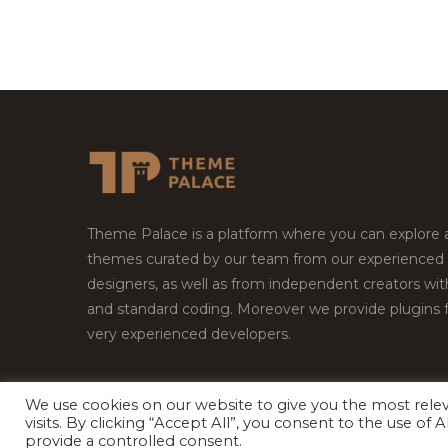
Theme Palace is a platform where you can explore
themes curated by our team from our experienced
designers, as well as from independent creators wi
and standard coding. Moreover we provide plugins 
very experienced developers.
We use cookies on our website to give you the most rel
Copyright © 2026
Theme Palace.
All Rights Reserv
visits. By clicking “Accept All”, you consent to the use of
provide a controlled consent.