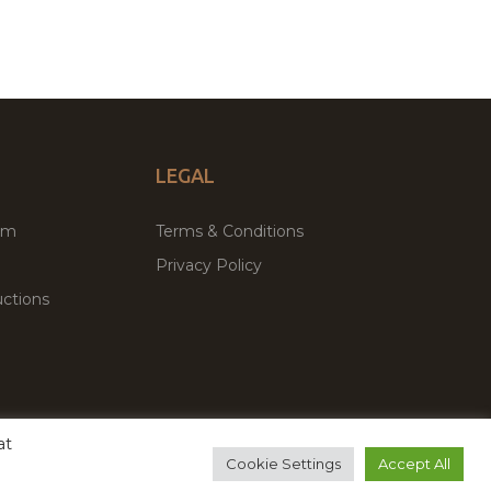
LEGAL
um
Terms & Conditions
Privacy Policy
ctions
at
remium WordPress Themes & Plugins Marketplace
Cookie Settings
Accept All