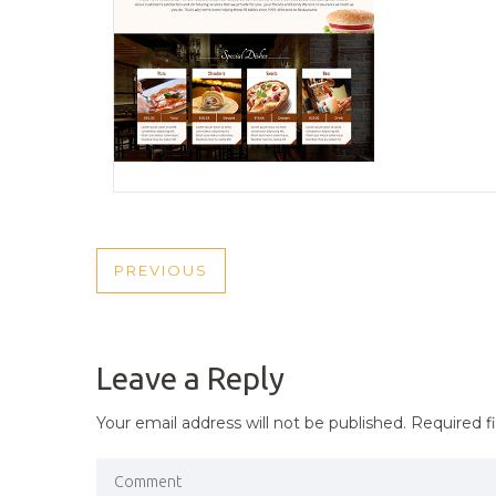
POST
PREVIOUS
PREVIOUS
NAVIGATION
POST
Leave a Reply
Your email address will not be published.
Required f