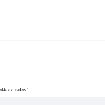
ields are marked
*