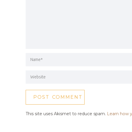
This site uses Akismet to reduce spam.
Learn how y