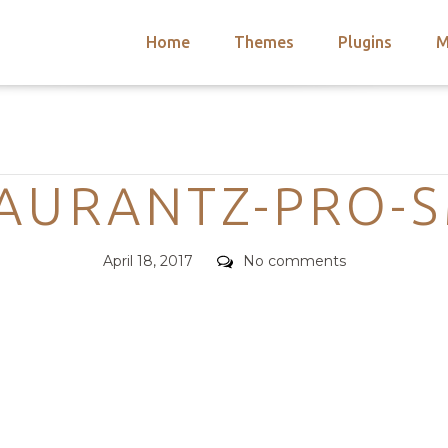
Home
Themes
Plugins
M
arch
nts
hemes
Categories
 Themes
AURANTZ-PRO-
Posted
Comments
April 18, 2017
No comments
on