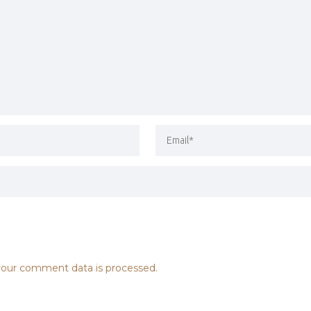
our comment data is processed.