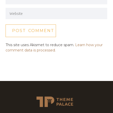
This site uses Akismet to reduce spam.
Learn how your
comment data is processed.