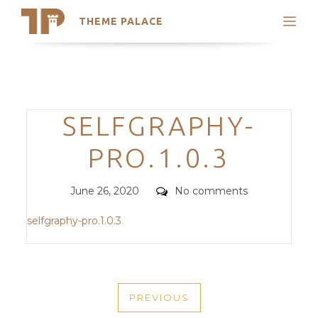
THEME PALACE
Search
Support
Skip
My Accounts
to
content
Latest Themes
Categories
SELFGRAPHY-
Trending Themes
PRO.1.0.3
Posted
Comments
June 26, 2020
No comments
on
selfgraphy-pro.1.0.3
POST
PREVIOUS
NAVIGATION
PREVIOUS