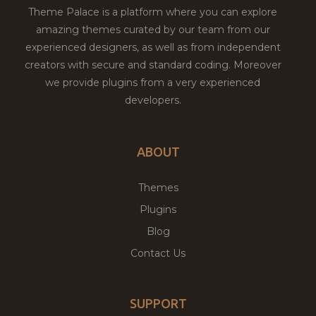
Theme Palace is a platform where you can explore
amazing themes curated by our team from our
experienced designers, as well as from independent
creators with secure and standard coding. Moreover
we provide plugins from a very experienced
developers.
ABOUT
Themes
Plugins
Blog
Contact Us
SUPPORT