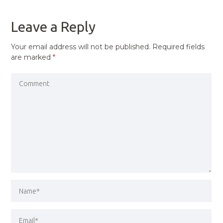
POST
Leave a Reply
Your email address will not be published.
Required fields
are marked
*