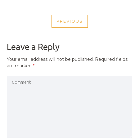
POST
PREVIOUS
NAVIGATION
PREVIOUS
POST
Leave a Reply
Your email address will not be published.
Required fields
are marked
*