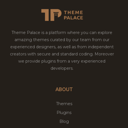
Theme Palace is a platform where you can explore
amazing themes curated by our team from our
experienced designers, as well as from independent
creators with secure and standard coding. Moreover
we provide plugins from a very experienced
developers.
ABOUT
Themes
Plugins
Blog