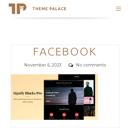
THEME PALACE
Search
Support
Skip
My Accounts
to
content
Latest Themes
Categories
FACEBOOK
Trending Themes
Posted
Comments
November 6, 2023
No comments
on