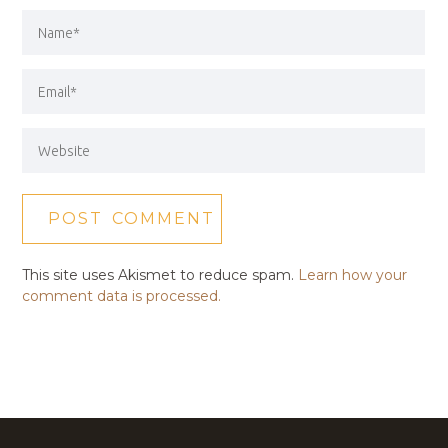
This site uses Akismet to reduce spam.
Learn how your
comment data is processed.