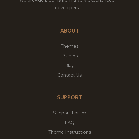
developers.
ABOUT
Themes
Plugins
Blog
Contact Us
SUPPORT
Support Forum
FAQ
Theme Instructions