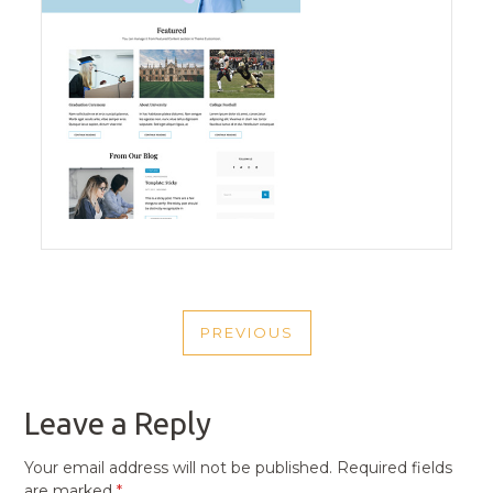
POST
PREVIOUS
NAVIGATION
PREVIOUS
POST
Leave a Reply
Your email address will not be published.
Required fields
are marked
*