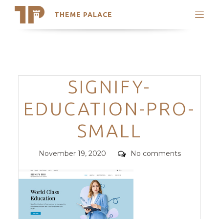
THEME PALACE
Search
Support
Skip
My Accounts
to
content
Latest Themes
Categories
SIGNIFY-
Trending Themes
EDUCATION-PRO-
SMALL
Posted
Comments
November 19, 2020
No comments
on