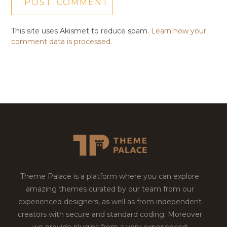
This site uses Akismet to reduce spam.
Learn how your
comment data is processed.
Theme Palace is a platform where you can explore
amazing themes curated by our team from our
experienced designers, as well as from independent
creators with secure and standard coding. Moreover
we provide plugins from a very experienced