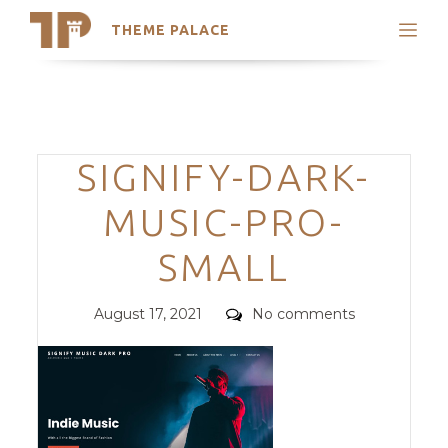
THEME PALACE
Search
Support
Skip
My Accounts
to
content
Latest Themes
Categories
SIGNIFY-DARK-
Trending Themes
MUSIC-PRO-
SMALL
Posted
Comments
August 17, 2021
No comments
on