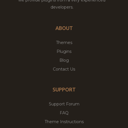
developers.
ABOUT
Themes
Plugins
Blog
Contact Us
SUPPORT
Support Forum
FAQ
Theme Instructions