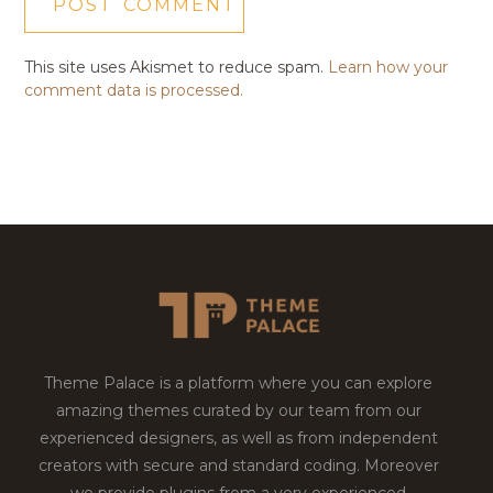
This site uses Akismet to reduce spam.
Learn how your
comment data is processed.
Theme Palace is a platform where you can explore
amazing themes curated by our team from our
experienced designers, as well as from independent
creators with secure and standard coding. Moreover
we provide plugins from a very experienced