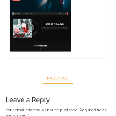
POST
PREVIOUS
NAVIGATION
PREVIOUS
POST
Leave a Reply
Your email address will not be published.
Required fields
are marked
*