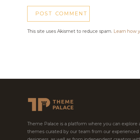
This site uses Akismet to reduce spam.
Learn how y
Theme Palace is a platform where you can explore
themes curated by our team from our experienced
designers, as well as from independent creators wi