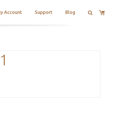
y Account
Support
Blog
.1