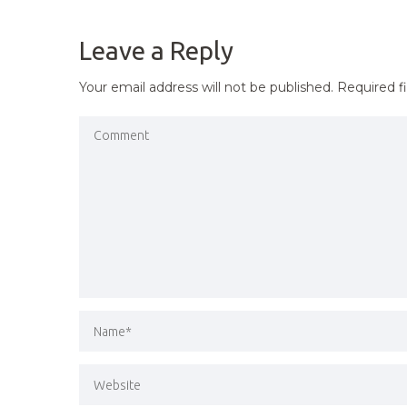
NAVIGATION
Leave a Reply
Your email address will not be published.
Required f