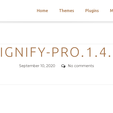
Home
Themes
Plugins
M
arch
nts
hemes
Categories
 Themes
IGNIFY-PRO.1.4
Posted
Comments
September 10, 2020
No comments
on