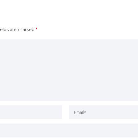
ields are marked
*