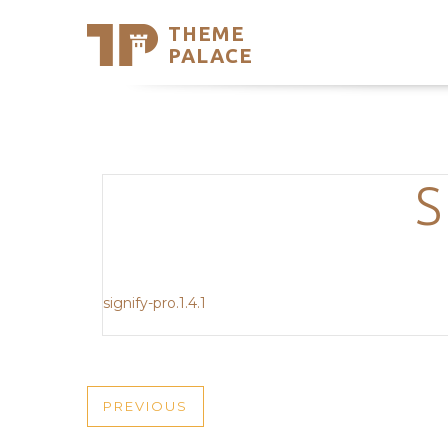
THEME
Se
PALACE
Support
Skip
to
My Accou
content
Latest T
Trending
S
signify-pro.1.4.1
POST
PREVIOUS
PREVIOUS
POST