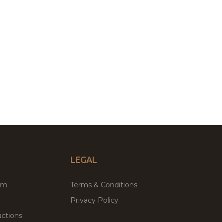
LEGAL
um
Terms & Conditions
Privacy Policy
ctions