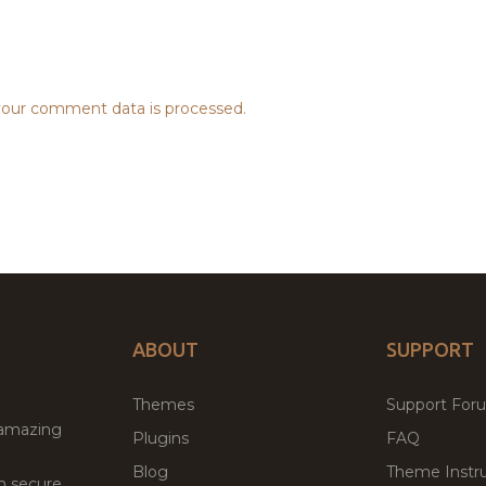
our comment data is processed.
ABOUT
SUPPORT
Themes
Support For
 amazing
Plugins
FAQ
Blog
Theme Instru
th secure