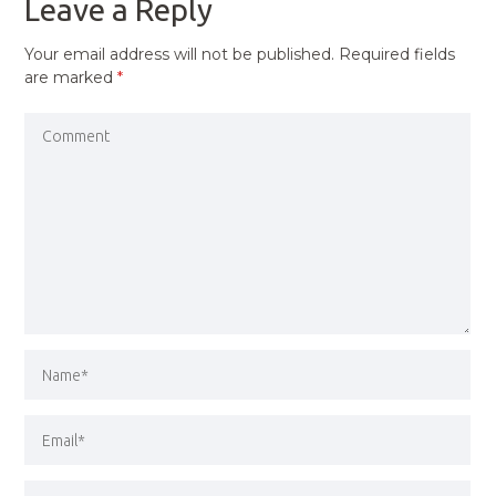
Leave a Reply
Your email address will not be published.
Required fields
are marked
*