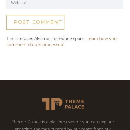
This site uses Akismet to reduce spam.
Learn how your
comment data is processed.
Theme Palace is a platform where you can explore
amazing themes curated by our team from our