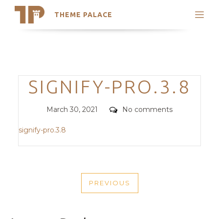
THEME PALACE
Search
Support
Skip
My Accounts
to
content
Latest Themes
Categories
SIGNIFY-PRO.3.8
Trending Themes
Posted
Comments
March 30, 2021
No comments
on
signify-pro.3.8
POST
PREVIOUS
NAVIGATION
PREVIOUS
POST