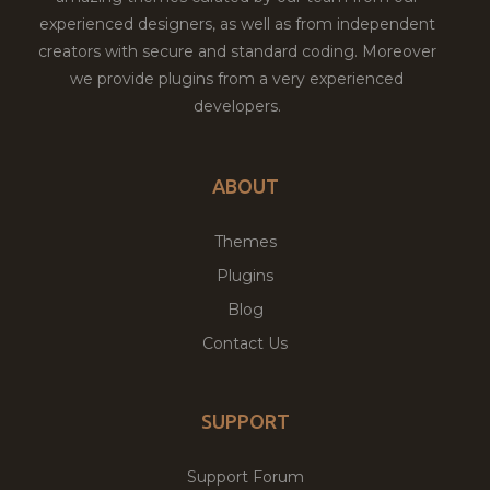
experienced designers, as well as from independent
creators with secure and standard coding. Moreover
we provide plugins from a very experienced
developers.
ABOUT
Themes
Plugins
Blog
Contact Us
SUPPORT
Support Forum