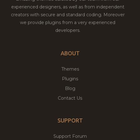
experienced designers, as well as from independent
creators with secure and standard coding. Moreover
we provide plugins from a very experienced
developers.
ABOUT
Themes
Plugins
Blog
Contact Us
SUPPORT
Support Forum