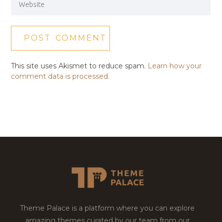
This site uses Akismet to reduce spam.
Learn how your
comment data is processed.
Theme Palace is a platform where you can explore
amazing themes curated by our team from our