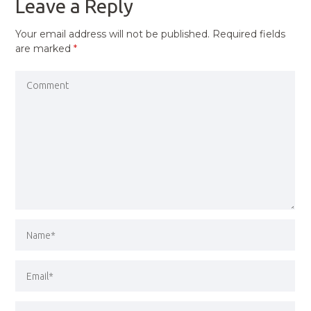
Leave a Reply
Your email address will not be published.
Required fields
are marked
*