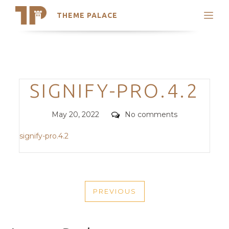
THEME PALACE
Search
Support
Skip
My Accounts
to
content
Latest Themes
Categories
SIGNIFY-PRO.4.2
Trending Themes
Posted
Comments
May 20, 2022
No comments
on
signify-pro.4.2
POST
PREVIOUS
NAVIGATION
PREVIOUS
POST