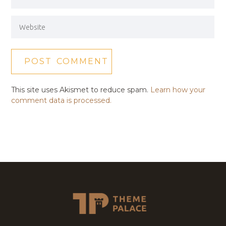
This site uses Akismet to reduce spam.
Learn how your
comment data is processed.