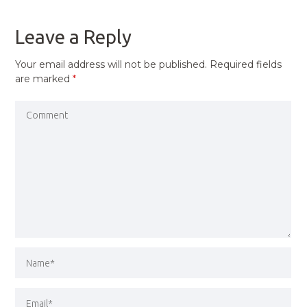
POST
Leave a Reply
Your email address will not be published.
Required fields
are marked
*