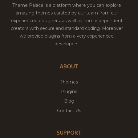
Theme Palace is a platform where you can explore
amazing themes curated by our team from our
experienced designers, as well as from independent
creators with secure and standard coding. Moreover
we provide plugins from a very experienced
developers.
ABOUT
Themes
Plugins
Blog
Contact Us
SUPPORT