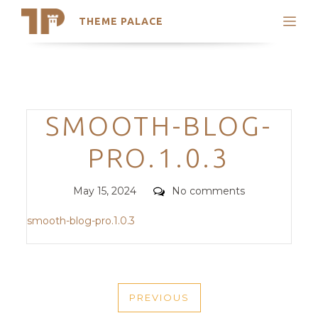
THEME PALACE
Search
Support
Skip
My Accounts
to
content
Latest Themes
Categories
SMOOTH-BLOG-
Trending Themes
PRO.1.0.3
Posted
Comments
May 15, 2024
No comments
on
smooth-blog-pro.1.0.3
POST
PREVIOUS
NAVIGATION
PREVIOUS