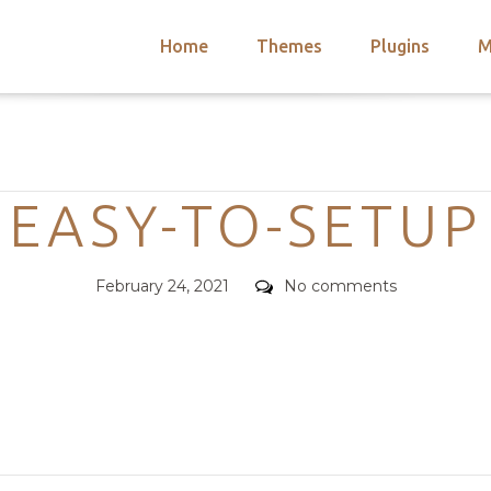
Home
Themes
Plugins
M
arch
nts
hemes
Categories
 Themes
EASY-TO-SETUP
Posted
Comments
February 24, 2021
No comments
on