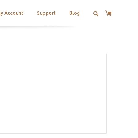
y Account
Support
Blog