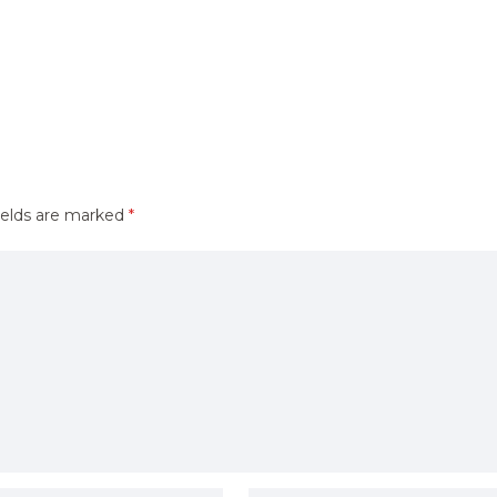
ields are marked
*