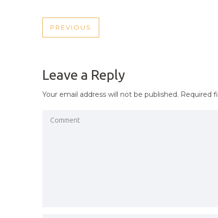
POST
PREVIOUS
PREVIOUS
NAVIGATION
POST
Leave a Reply
Your email address will not be published.
Required f