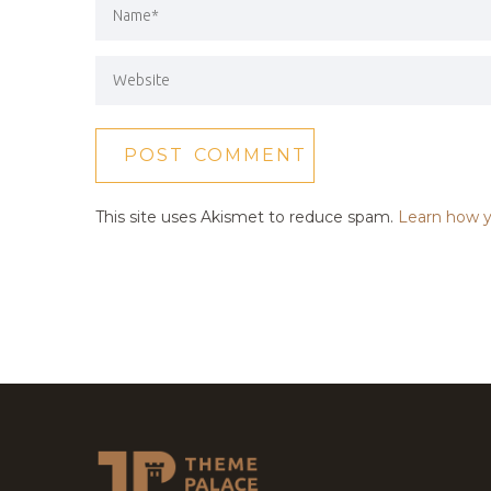
This site uses Akismet to reduce spam.
Learn how y