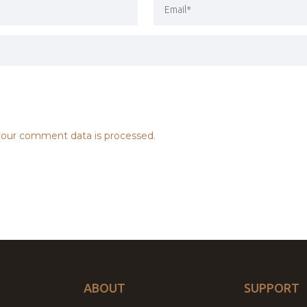
our comment data is processed.
ABOUT
SUPPORT