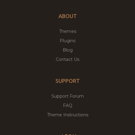
ABOUT
Themes
Plugins
Blog
Contact Us
SUPPORT
Support Forum
FAQ
Theme Instructions