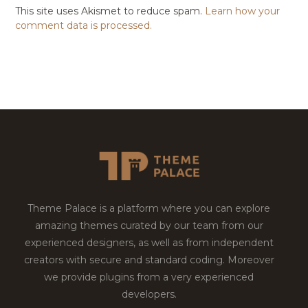
This site uses Akismet to reduce spam.
Learn how your
comment data is processed.
Theme Palace is a platform where you can explore
amazing themes curated by our team from our
experienced designers, as well as from independent
creators with secure and standard coding. Moreover
we provide plugins from a very experienced
developers.