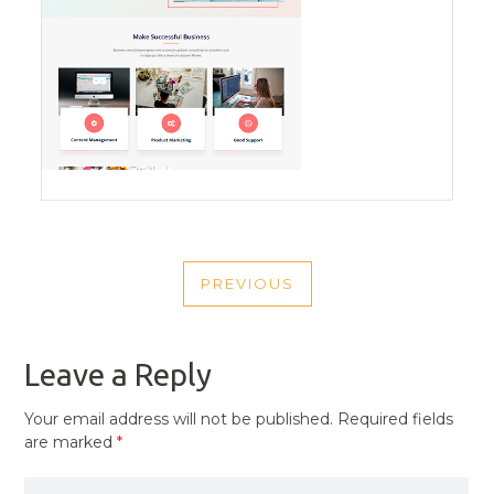
POST
PREVIOUS
NAVIGATION
PREVIOUS
POST
Leave a Reply
Your email address will not be published.
Required fields
are marked
*