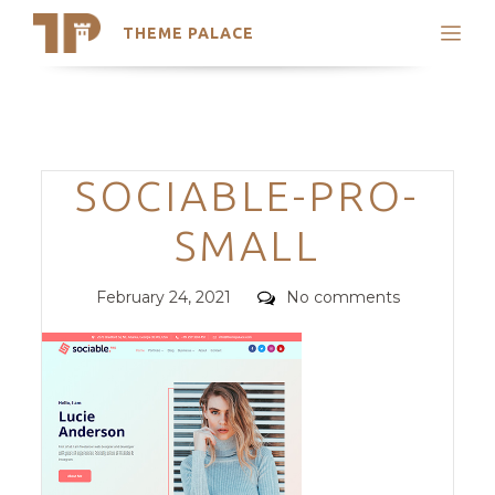
THEME PALACE
Search
Support
Skip
My Accounts
to
content
Latest Themes
Categories
SOCIABLE-PRO-
Trending Themes
SMALL
Posted
Comments
February 24, 2021
No comments
on