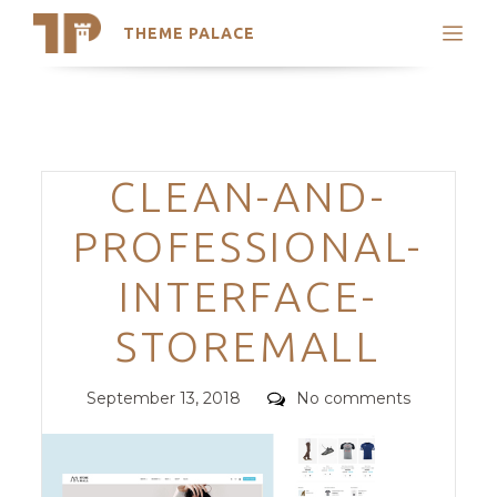
THEME PALACE
Search
Support
Skip
My Accounts
to
content
Latest Themes
Categories
CLEAN-AND-
Trending Themes
PROFESSIONAL-
INTERFACE-
STOREMALL
Posted
Comments
September 13, 2018
No comments
on