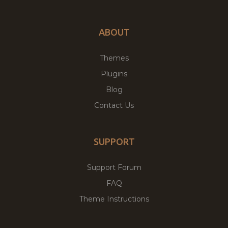
ABOUT
Themes
Plugins
Blog
Contact Us
SUPPORT
Support Forum
FAQ
Theme Instructions