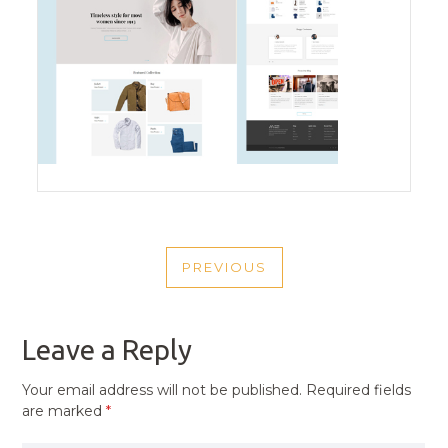
POST
PREVIOUS
NAVIGATION
PREVIOUS
POST
Leave a Reply
Your email address will not be published.
Required fields
are marked
*