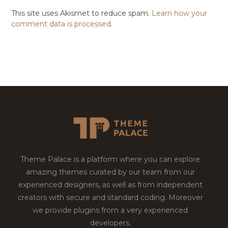
This site uses Akismet to reduce spam.
Learn how your
comment data is processed.
Theme Palace is a platform where you can explore
amazing themes curated by our team from our
experienced designers, as well as from independent
creators with secure and standard coding. Moreover
we provide plugins from a very experienced
developers.