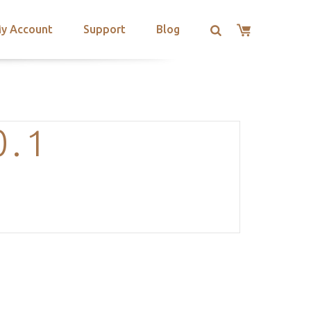
y Account
Support
Blog
0.1