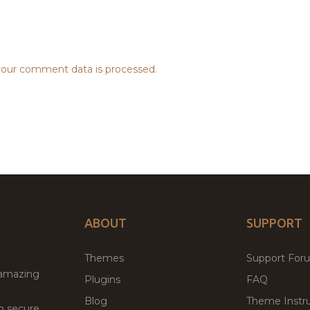
our comment data is processed.
ABOUT
SUPPORT
Themes
Support For
 amazing
Plugins
FAQ
Blog
Theme Instru
th secure