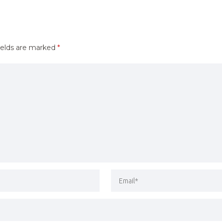
ields are marked
*