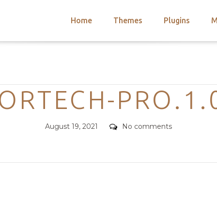
Home
Themes
Plugins
M
arch
nts
hemes
Categories
 Themes
ORTECH-PRO.1.
Posted
Comments
August 19, 2021
No comments
on