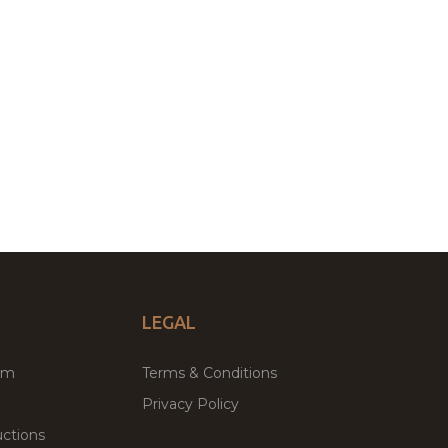
LEGAL
um
Terms & Conditions
Privacy Policy
ctions