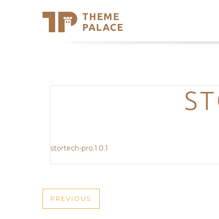
THEME
Se
PALACE
Support
Skip
to
My Accou
content
Latest T
Trending
ST
stortech-pro.1.0.1
POST
PREVIOUS
PREVIOUS
POST