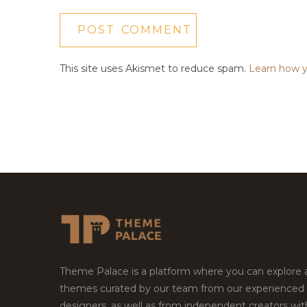
This site uses Akismet to reduce spam.
Learn how y
Theme Palace is a platform where you can explore
themes curated by our team from our experienced
designers, as well as from independent creators wi