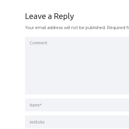
NAVIGATION
Leave a Reply
Your email address will not be published.
Required f