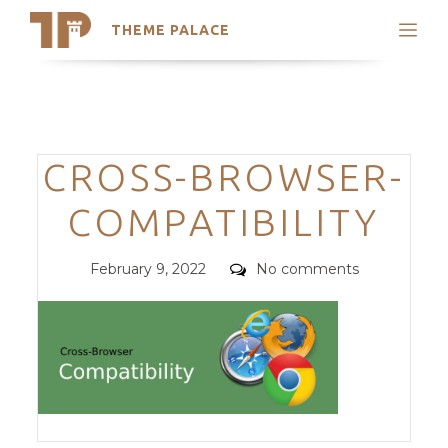
THEME PALACE
Search
Support
Skip
My Accounts
to
content
Latest Themes
Categories
CROSS-BROWSER-
Trending Themes
COMPATIBILITY
Posted
Comments
February 9, 2022
No comments
on