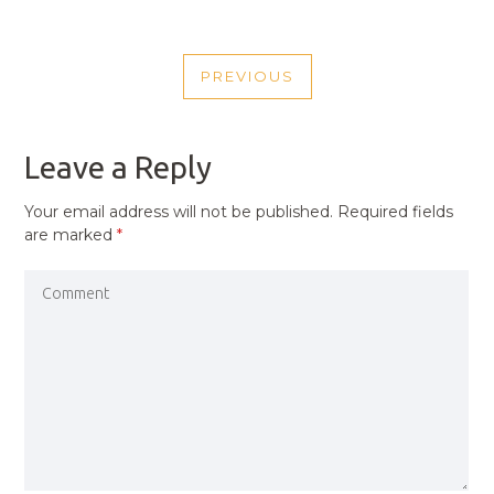
POST
PREVIOUS
NAVIGATION
PREVIOUS
POST
Leave a Reply
Your email address will not be published.
Required fields
are marked
*