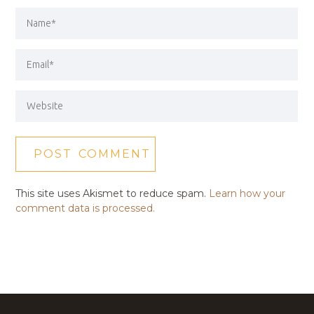
This site uses Akismet to reduce spam.
Learn how your
comment data is processed.