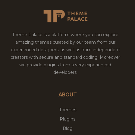
Theme Palace is a platform where you can explore
amazing themes curated by our team from our
experienced designers, as well as from independent
creators with secure and standard coding. Moreover
we provide plugins from a very experienced
developers.
ABOUT
Themes
Plugins
Blog