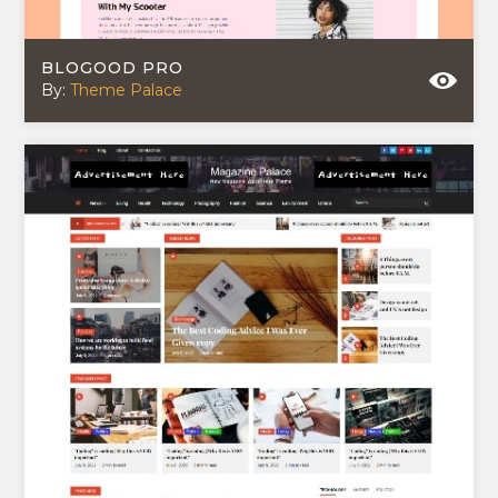
BLOGOOD PRO
By:
Theme Palace