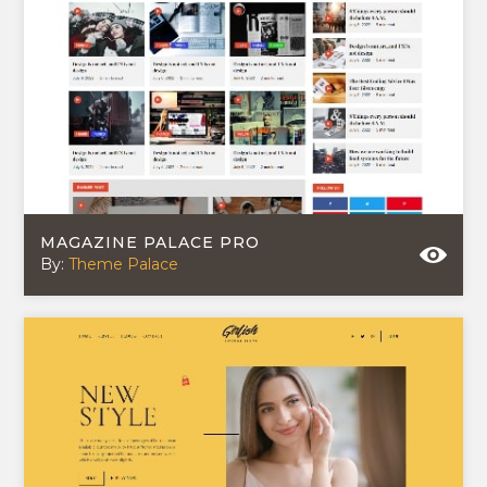
MAGAZINE PALACE PRO
By:
Theme Palace