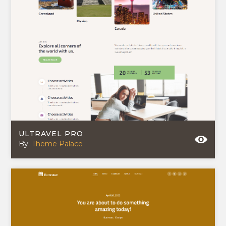
ULTRAVEL PRO
By:
Theme Palace