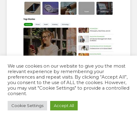
We use cookies on our website to give you the most
relevant experience by remembering your
preferences and repeat visits. By clicking “Accept All”,
you consent to the use of ALL the cookies. However,
you may visit "Cookie Settings" to provide a controlled
consent.
JUJU BLOG PRO
Cookie Settings
Accept All
By:
Theme Palace