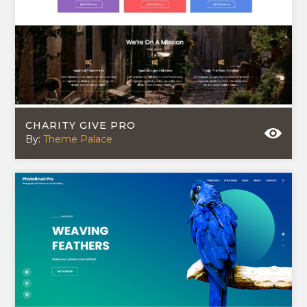
CHARITY GIVE PRO
By:
Theme Palace