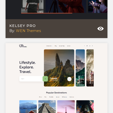
KELSEY PRO
By:
WEN Themes