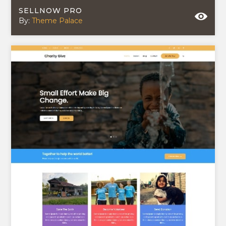
SELLNOW PRO
By:
Theme Palace