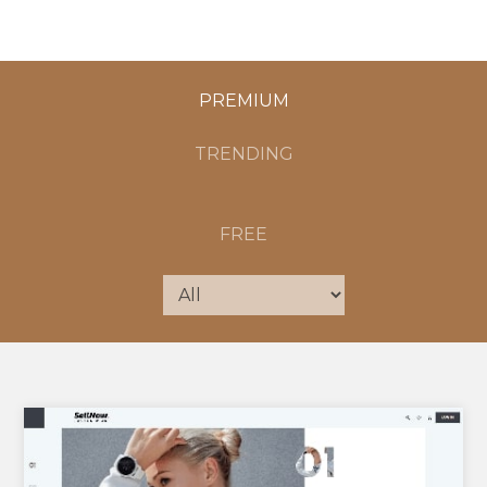
PREMIUM
TRENDING
FREE