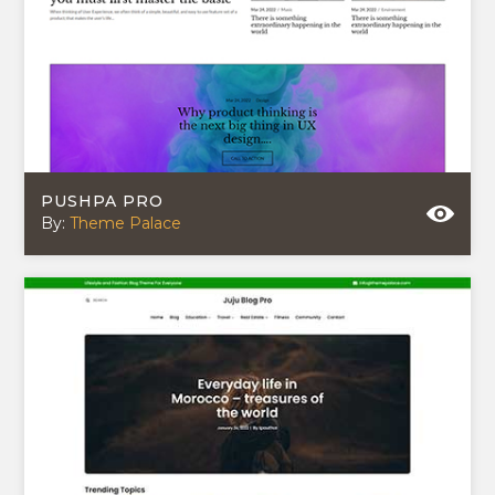
PUSHPA PRO
By:
Theme Palace