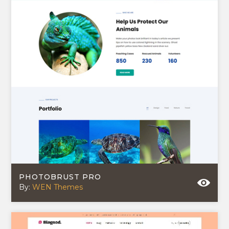
PHOTOBRUST PRO
By:
WEN Themes