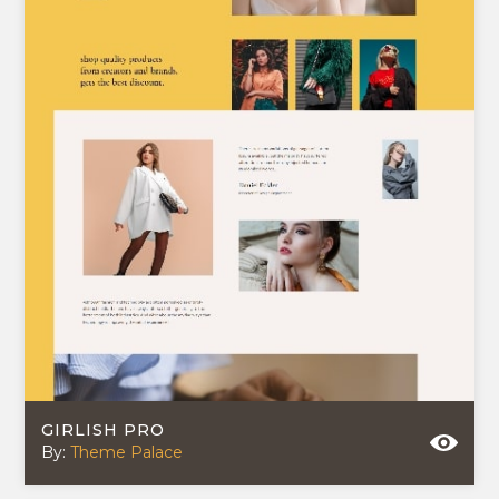
GIRLISH PRO
By:
Theme Palace