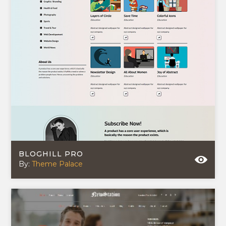
BLOGHILL PRO
By:
Theme Palace