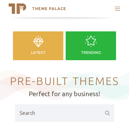
THEME PALACE
Search
Support
Skip
My Accounts
to
content
Latest Themes
Trending Themes
LATEST
TRENDING
PRE-BUILT THEMES
Perfect for any business!
Search