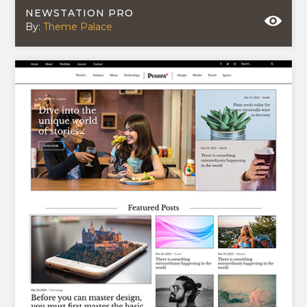
NEWSTATION PRO
By:
Theme Palace