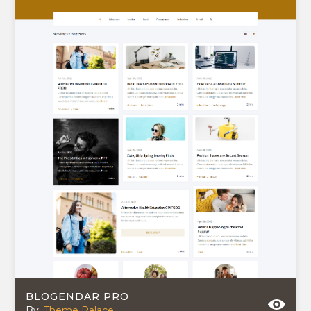
BLOGENDAR PRO
By:
Theme Palace