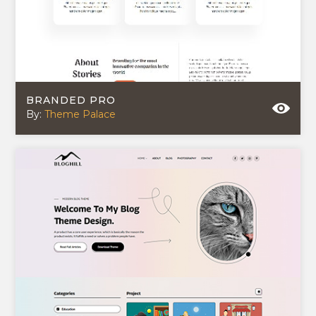
BRANDED PRO
By:
Theme Palace